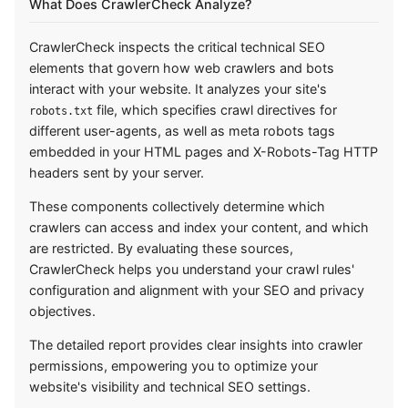
What Does CrawlerCheck Analyze?
CrawlerCheck inspects the critical technical SEO
elements that govern how web crawlers and bots
interact with your website. It analyzes your site's
file, which specifies crawl directives for
robots.txt
different user-agents, as well as meta robots tags
embedded in your HTML pages and X-Robots-Tag HTTP
headers sent by your server.
These components collectively determine which
crawlers can access and index your content, and which
are restricted. By evaluating these sources,
CrawlerCheck helps you understand your crawl rules'
configuration and alignment with your SEO and privacy
objectives.
The detailed report provides clear insights into crawler
permissions, empowering you to optimize your
website's visibility and technical SEO settings.