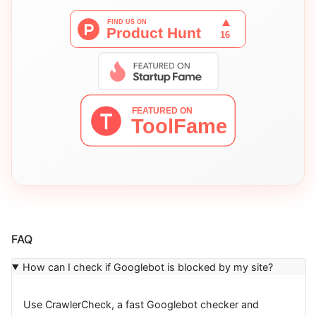
FAQ
How can I check if Googlebot is blocked by my site?
Use CrawlerCheck, a fast Googlebot checker and