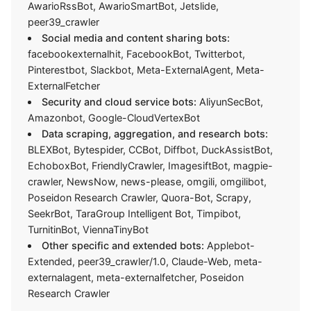
AwarioRssBot, AwarioSmartBot, Jetslide,
peer39_crawler
Social media and content sharing bots:
facebookexternalhit, FacebookBot, Twitterbot,
Pinterestbot, Slackbot, Meta-ExternalAgent, Meta-
ExternalFetcher
Security and cloud service bots:
AliyunSecBot,
Amazonbot, Google-CloudVertexBot
Data scraping, aggregation, and research bots:
BLEXBot, Bytespider, CCBot, Diffbot, DuckAssistBot,
EchoboxBot, FriendlyCrawler, ImagesiftBot, magpie-
crawler, NewsNow, news-please, omgili, omgilibot,
Poseidon Research Crawler, Quora-Bot, Scrapy,
SeekrBot, TaraGroup Intelligent Bot, Timpibot,
TurnitinBot, ViennaTinyBot
Other specific and extended bots:
Applebot-
Extended, peer39_crawler/1.0, Claude-Web, meta-
externalagent, meta-externalfetcher, Poseidon
Research Crawler