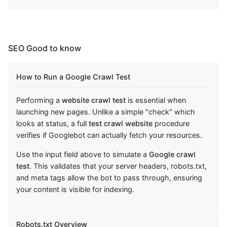
SEO Good to know
How to Run a Google Crawl Test
Performing a
website crawl test
is essential when
launching new pages. Unlike a simple "check" which
looks at status, a full
test crawl website
procedure
verifies if Googlebot can actually fetch your resources.
Use the input field above to simulate a
Google crawl
test
. This validates that your server headers, robots.txt,
and meta tags allow the bot to pass through, ensuring
your content is visible for indexing.
Robots.txt Overview