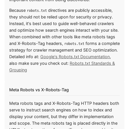
Because
directives are publicly accessible,
robots.txt
they should not be relied upon for security or privacy.
Instead, it's best used to guide well-behaved crawlers
and optimize how search engines interact with your site.
When combined with other tools like meta robots tags
and X-Robots-Tag headers,
forms a complete
robots.txt
strategy for crawler management and SEO optimization.
Detailed info at:
Google's Robots.txt Documentation
,
also make sure you check out:
Robots.txt Standards &
Grouping
Meta Robots vs X-Robots-Tag
Meta robots tags and X-Robots-Tag HTTP headers both
serve to instruct search engines on how to index and
display your content, but they differ in implementation
and scope. The meta robots tag is placed directly in the