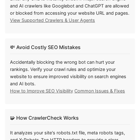
and AI crawlers like Googlebot and ChatGPT are allowed
or blocked from accessing your website URL and pages.
View Supported Crawlers & User Agents
💸
Avoid Costly SEO Mistakes
Accidentally blocking the wrong bot can hurt your
rankings. Verify your crawl rules and optimize your
website to ensure improved visibility on search engines
and AI bots.
How to Improve SEO Visibility
Common Issues & Fixes
🧩
How CrawlerCheck Works
It analyzes your site's robots.txt file, meta robots tags,
and X-Robots-Tag HTTP headers to provide a clear