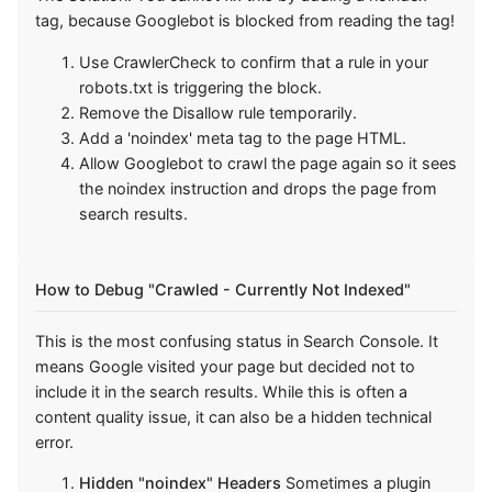
tag, because Googlebot is blocked from reading the tag!
Use CrawlerCheck to confirm that a rule in your
robots.txt is triggering the block.
Remove the Disallow rule temporarily.
Add a 'noindex' meta tag to the page HTML.
Allow Googlebot to crawl the page again so it sees
the noindex instruction and drops the page from
search results.
How to Debug "Crawled - Currently Not Indexed"
This is the most confusing status in Search Console. It
means Google visited your page but decided not to
include it in the search results. While this is often a
content quality issue, it can also be a hidden technical
error.
Hidden "noindex" Headers
Sometimes a plugin