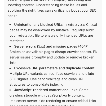
indexing content. Understanding these issues and
applying the right fixes can significantly boost your SEO
health.
Unintentionally blocked URLs in
:
Critical
robots.txt
pages may be disallowed by mistake. Regularly audit
your
file to ensure only intended URLs are
robots.txt
restricted.
Server errors (5xx) and missing pages (404):
Broken or unavailable pages disrupt crawler access. Fix
server issues promptly and update or remove broken
links.
Excessive URL parameters and duplicate content:
Multiple URL variants can confuse crawlers and dilute
SEO signals. Use canonical tags and clean URL
structures to consolidate indexing.
JavaScript-rendered content and links:
Some
crawlers struggle with JavaScript-only content.
Implement server-side rendering or ensure critical links