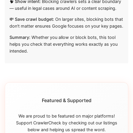
🧠 Show intent:
Blocking crawlers sets a clear boundary
— useful in legal cases around AI or content scraping.
💸 Save crawl budget:
On larger sites, blocking bots that
don't matter ensures Google focuses on your key pages.
Summary:
Whether you allow or block bots, this tool
helps you check that everything works exactly as you
intended.
Featured & Supported
We are proud to be featured on major platforms!
Support CrawlerCheck by checking out our listings
below and helping us spread the word.