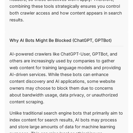
combining these tools strategically ensures you control
both crawler access and how content appears in search
results.
Why AI Bots Might Be Blocked (ChatGPT, GPTBot)
AI-powered crawlers like ChatGPT-User, GPTBot, and
others are increasingly used by companies to gather
web content for training language models and providing
AI-driven services. While these bots can enhance
content discovery and AI applications, some website
owners may choose to block them due to concerns
about bandwidth usage, data privacy, or unauthorized
content scraping.
Unlike traditional search engine bots that primarily aim to
index content for search results, AI bots may process
and store large amounts of data for machine learning