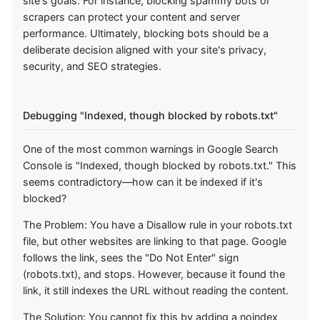
site's goals. For instance, blocking spammy bots or
scrapers can protect your content and server
performance. Ultimately, blocking bots should be a
deliberate decision aligned with your site's privacy,
security, and SEO strategies.
Debugging "Indexed, though blocked by robots.txt"
One of the most common warnings in Google Search
Console is "Indexed, though blocked by robots.txt." This
seems contradictory—how can it be indexed if it's
blocked?
The Problem: You have a Disallow rule in your robots.txt
file, but other websites are linking to that page. Google
follows the link, sees the "Do Not Enter" sign
(robots.txt), and stops. However, because it found the
link, it still indexes the URL without reading the content.
The Solution: You cannot fix this by adding a noindex