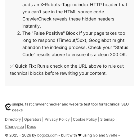
adds an X-Robots-Tag: noindex HTTP header that
you can't see in the HTML source code.
CrawlerCheck reveals these hidden headers
instantly.
The "False Positive" Block
If your page takes too
long to respond (Timeout/5xx), Googlebot might
abandon the indexing process. Check your "Status
Code" results above to ensure it's a clean 200 OK.
✅
Quick Fix:
Run a check on the URL above to rule out
technical blocks before rewriting your content.
simple, fast crawler checker and website test tool for technical SEO
geeks
Directory
|
Operators
|
Privacy Policy
|
Cookie Policy
|
Sitemap
|
Changelog
|
Docs
©
2025
-
2026
by
bogozi.com
- built with ❤ using
Go
and
Svelte
-