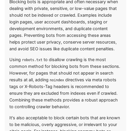
Blocking bots is appropriate and often necessary when
dealing with private, sensitive, or low-value pages that
should not be indexed or crawled. Examples include
login pages, user account dashboards, staging or
development environments, and duplicate content
pages. Preventing bots from accessing these areas
helps protect user privacy, conserve server resources,
and avoid SEO issues like duplicate content penalties.
Using
to disallow crawling is the most
robots.txt
common method for blocking bots from these sections.
However, for pages that should not appear in search
results at all, adding
directives via meta robots
noindex
tags or X-Robots-Tag headers is recommended to
ensure they are excluded from indexes even if crawled.
Combining these methods provides a robust approach
to controlling crawler behavior.
It's also acceptable to block certain bots that are known
to be malicious, overly aggressive, or irrelevant to your