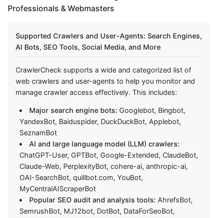
Professionals & Webmasters
Supported Crawlers and User-Agents: Search Engines,
AI Bots, SEO Tools, Social Media, and More
CrawlerCheck supports a wide and categorized list of
web crawlers and user-agents to help you monitor and
manage crawler access effectively. This includes:
Major search engine bots:
Googlebot, Bingbot,
YandexBot, Baiduspider, DuckDuckBot, Applebot,
SeznamBot
AI and large language model (LLM) crawlers:
ChatGPT-User, GPTBot, Google-Extended, ClaudeBot,
Claude-Web, PerplexityBot, cohere-ai, anthropic-ai,
OAI-SearchBot, quillbot.com, YouBot,
MyCentralAIScraperBot
Popular SEO audit and analysis tools:
AhrefsBot,
SemrushBot, MJ12bot, DotBot, DataForSeoBot,