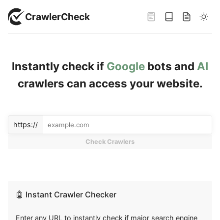
CrawlerCheck
Instantly check if
Google
bots and
AI
crawlers can access your website.
Enter URL to check
Please enter a valid URL containing the https:// protocol to che
Enter a URL and press Check to verify crawler access. Use Reset
https://
Check Crawlers
🤖
Instant Crawler Checker
Enter any URL to instantly check if major search engine