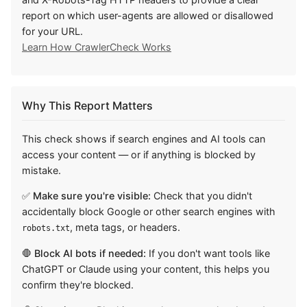
report on which user-agents are allowed or disallowed
for your URL.
Learn How CrawlerCheck Works
Why This Report Matters
This check shows if search engines and AI tools can
access your content — or if anything is blocked by
mistake.
✅ Make sure you're visible:
Check that you didn't
accidentally block Google or other search engines with
, meta tags, or headers.
robots.txt
🛑 Block AI bots if needed:
If you don't want tools like
ChatGPT or Claude using your content, this helps you
confirm they're blocked.