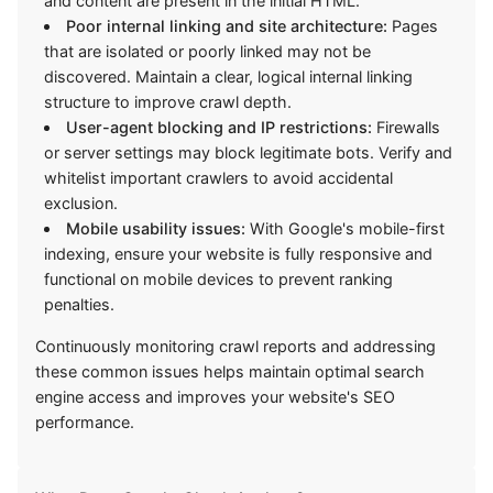
and content are present in the initial HTML.
Poor internal linking and site architecture:
Pages
that are isolated or poorly linked may not be
discovered. Maintain a clear, logical internal linking
structure to improve crawl depth.
User-agent blocking and IP restrictions:
Firewalls
or server settings may block legitimate bots. Verify and
whitelist important crawlers to avoid accidental
exclusion.
Mobile usability issues:
With Google's mobile-first
indexing, ensure your website is fully responsive and
functional on mobile devices to prevent ranking
penalties.
Continuously monitoring crawl reports and addressing
these common issues helps maintain optimal search
engine access and improves your website's SEO
performance.