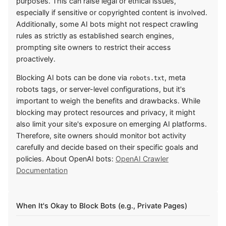
purposes. This can raise legal or ethical issues,
especially if sensitive or copyrighted content is involved.
Additionally, some AI bots might not respect crawling
rules as strictly as established search engines,
prompting site owners to restrict their access
proactively.
Blocking AI bots can be done via
, meta
robots.txt
robots tags, or server-level configurations, but it's
important to weigh the benefits and drawbacks. While
blocking may protect resources and privacy, it might
also limit your site's exposure on emerging AI platforms.
Therefore, site owners should monitor bot activity
carefully and decide based on their specific goals and
policies. About OpenAI bots:
OpenAI Crawler
Documentation
When It's Okay to Block Bots (e.g., Private Pages)