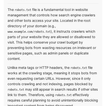
The
file is a fundamental tool in website
robots.txt
management that controls how search engine crawlers
and other bots access your site. Located in the root
directory of your domain (e.g.,
), it instructs crawlers which
www.example.com/robots.txt
parts of your website they are allowed or disallowed to
visit. This helps conserve your crawl budget by
preventing bots from wasting resources on irrelevant or
sensitive pages, such as admin panels or duplicate
content.
Unlike meta tags or HTTP headers, the
file
robots.txt
works at the crawling stage, meaning it stops bots from
even requesting certain URLs. However, since it only
controls crawling and not indexing, pages blocked by
may still appear in search results if other sites
robots.txt
link to them. Therefore, using
effectively
robots.txt
requires careful planning to avoid unintentionally blocking
important content from being discovered.