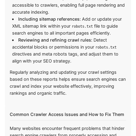
accessible to crawlers, enabling full page rendering and
accurate indexing.
Including sitemap references:
Add or update your
XML sitemap link within your
file to guide
robots.txt
search engines to all important pages efficiently.
Reviewing and refining crawl rules:
Detect
accidental blocks or permissions in your
robots.txt
directives and meta robots tags, and adjust them to
align with your SEO strategy.
Regularly analyzing and updating your crawl settings
based on these reports helps ensure search engines can
crawl and index your website effectively, improving
rankings and organic traffic.
Common Crawler Access Issues and How to Fix Them
Many websites encounter frequent problems that hinder
search engine crawlers from properly accessing and