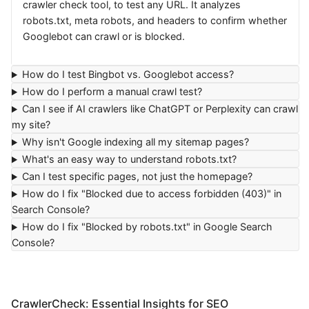
crawler check tool, to test any URL. It analyzes
robots.txt, meta robots, and headers to confirm whether
Googlebot can crawl or is blocked.
How do I test Bingbot vs. Googlebot access?
How do I perform a manual crawl test?
Can I see if AI crawlers like ChatGPT or Perplexity can crawl
my site?
Why isn't Google indexing all my sitemap pages?
What's an easy way to understand robots.txt?
Can I test specific pages, not just the homepage?
How do I fix "Blocked due to access forbidden (403)" in
Search Console?
How do I fix "Blocked by robots.txt" in Google Search
Console?
CrawlerCheck: Essential Insights for SEO