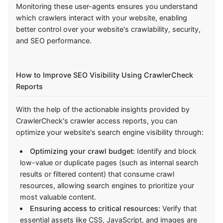
Monitoring these user-agents ensures you understand
which crawlers interact with your website, enabling
better control over your website's crawlability, security,
and SEO performance.
How to Improve SEO Visibility Using CrawlerCheck
Reports
With the help of the actionable insights provided by
CrawlerCheck's crawler access reports, you can
optimize your website's search engine visibility through:
Optimizing your crawl budget:
Identify and block
low-value or duplicate pages (such as internal search
results or filtered content) that consume crawl
resources, allowing search engines to prioritize your
most valuable content.
Ensuring access to critical resources:
Verify that
essential assets like CSS, JavaScript, and images are