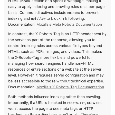
HTML
section of a specific webpage, making it
<head>
easy to apply indexing and crawling rules on a per-page
basis. Common directives include
to prevent
noindex
indexing and
to block link following.
nofollow
Documentation:
Mozilla's Meta Robots Documentation
In contrast, the X-Robots-Tag is an HTTP header sent by
the server as part of the response, allowing you to
control indexing rules across various file types beyond
HTML, such as PDFs, images, and videos. This makes
the X-Robots-Tag more flexible and powerful for
managing how search engines handle non-HTML
resources or entire sections of a website at the server
level. However, it requires server configuration and may
be less accessible to those without technical expertise.
Documentation:
Mozilla's X-Robots-Tag Documentation
Both methods influence indexing rather than crawling.
Importantly, if a URL is blocked in
, crawlers
robots.txt
won't access the page to see meta tags or HTTP
headers, so those directives won't apply. Therefore,