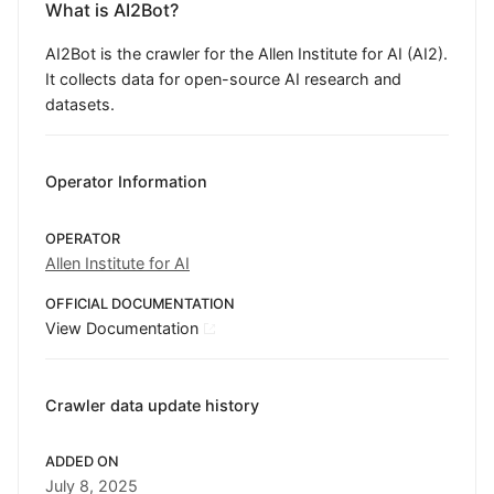
What is AI2Bot?
AI2Bot is the crawler for the Allen Institute for AI (AI2).
It collects data for open-source AI research and
datasets.
Operator Information
OPERATOR
Allen Institute for AI
OFFICIAL DOCUMENTATION
View Documentation
Crawler data update history
ADDED ON
July 8, 2025