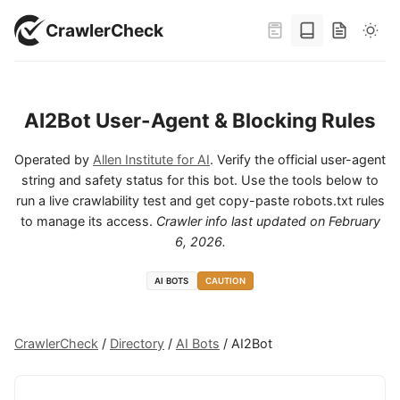
CrawlerCheck
AI2Bot User-Agent & Blocking Rules
Operated by
Allen Institute for AI
. Verify the official user-agent
string and safety status for this bot. Use the tools below to
run a live crawlability test and get copy-paste robots.txt rules
to manage its access.
Crawler info last updated on
February
6, 2026
.
AI BOTS
CAUTION
CrawlerCheck
/
Directory
/
AI Bots
/
AI2Bot