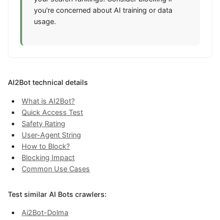
you're concerned about AI training or data
usage.
AI2Bot technical details
What is AI2Bot?
Quick Access Test
Safety Rating
User-Agent String
How to Block?
Blocking Impact
Common Use Cases
Test similar AI Bots crawlers:
Ai2Bot-Dolma