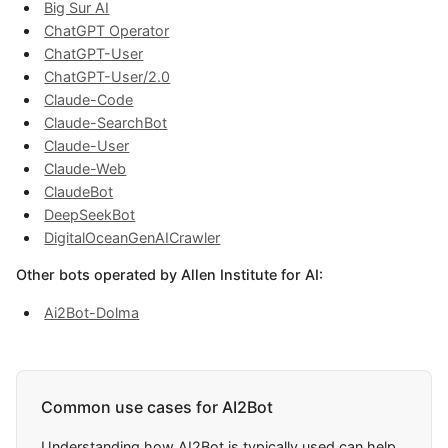
Big Sur AI
ChatGPT Operator
ChatGPT-User
ChatGPT-User/2.0
Claude-Code
Claude-SearchBot
Claude-User
Claude-Web
ClaudeBot
DeepSeekBot
DigitalOceanGenAICrawler
Other bots operated by Allen Institute for AI:
Ai2Bot-Dolma
Common use cases for AI2Bot
Understanding how AI2Bot is typically used can help