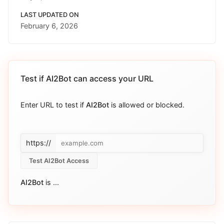
LAST UPDATED ON
February 6, 2026
Test if
AI2Bot
can access your URL
Enter URL to test if
AI2Bot
is allowed or blocked.
https://
Test AI2Bot Access
AI2Bot
is
...