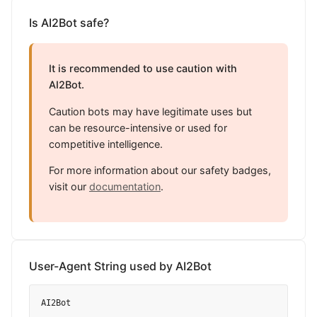
Is AI2Bot safe?
It is recommended to use caution with
AI2Bot.
Caution bots may have legitimate uses but
can be resource-intensive or used for
competitive intelligence.
For more information about our safety badges,
visit our
documentation
.
User-Agent String used by AI2Bot
AI2Bot