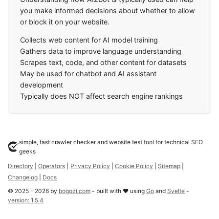
you make informed decisions about whether to allow
or block it on your website.
Collects web content for AI model training
Gathers data to improve language understanding
Scrapes text, code, and other content for datasets
May be used for chatbot and AI assistant
development
Typically does NOT affect search engine rankings
simple, fast crawler checker and website test tool for technical SEO
geeks
Directory
|
Operators
|
Privacy Policy
|
Cookie Policy
|
Sitemap
|
Changelog
|
Docs
©
2025
-
2026
by
bogozi.com
- built with ❤ using
Go
and
Svelte
-
version:
1.5.4