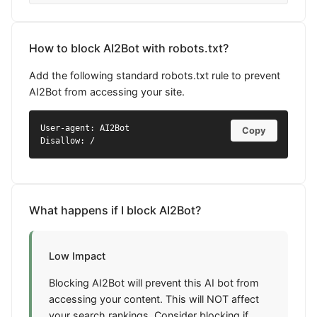
How to block AI2Bot with robots.txt?
Add the following standard robots.txt rule to prevent
AI2Bot from accessing your site.
User-agent: AI2Bot

Copy
Disallow: /
What happens if I block AI2Bot?
Low Impact
Blocking AI2Bot will prevent this AI bot from
accessing your content. This will NOT affect
your search rankings. Consider blocking if