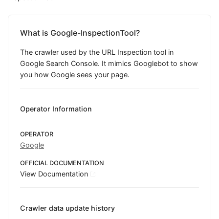
What is Google-InspectionTool?
The crawler used by the URL Inspection tool in
Google Search Console. It mimics Googlebot to show
you how Google sees your page.
Operator Information
OPERATOR
Google
OFFICIAL DOCUMENTATION
View Documentation
Crawler data update history