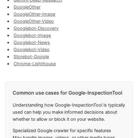
GoogleOther
GoogleOther-Image
GoogleOther-Video
Googlebot-Discovery
Googlebot-Image
Googlebot-News
Googlebot-Video
Storebot-Google
Chrome-Lighthouse
Common use cases for Google-InspectionTool
Understanding how Google-InspectionTool is typically
used can help you make informed decisions about
whether to allow or block it on your website.
Specialized Google crawler for specific features
May handle images, videos, or other media types