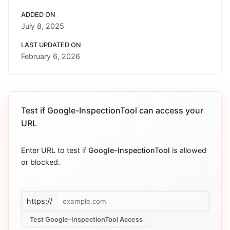
ADDED ON
July 8, 2025
LAST UPDATED ON
February 6, 2026
Test if
Google-InspectionTool
can access your
URL
Enter URL to test if
Google-InspectionTool
is allowed
or blocked.
https://
Test Google-InspectionTool Access