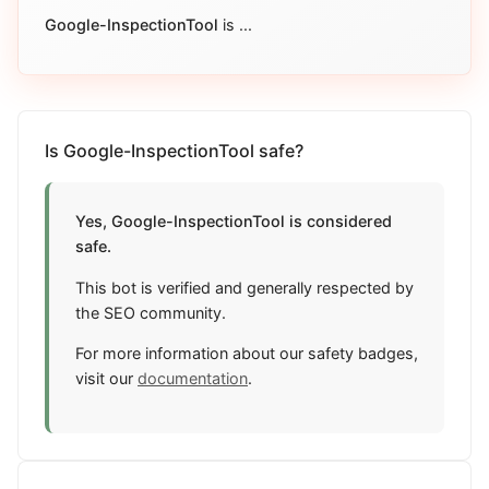
Google-InspectionTool
is
...
Is Google-InspectionTool safe?
Yes, Google-InspectionTool is considered
safe.
This bot is verified and generally respected by
the SEO community.
For more information about our safety badges,
visit our
documentation
.