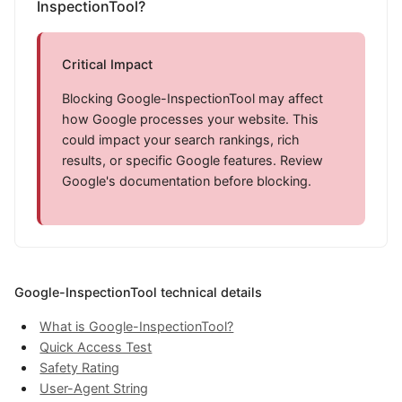
InspectionTool?
Critical Impact
Blocking Google-InspectionTool may affect
how Google processes your website. This
could impact your search rankings, rich
results, or specific Google features. Review
Google's documentation before blocking.
Google-InspectionTool technical details
What is Google-InspectionTool?
Quick Access Test
Safety Rating
User-Agent String