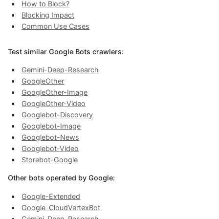
How to Block?
Blocking Impact
Common Use Cases
Test similar Google Bots crawlers:
Gemini-Deep-Research
GoogleOther
GoogleOther-Image
GoogleOther-Video
Googlebot-Discovery
Googlebot-Image
Googlebot-News
Googlebot-Video
Storebot-Google
Other bots operated by Google:
Google-Extended
Google-CloudVertexBot
Gemini-Deep-Research