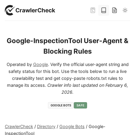
CrawlerCheck
Google-InspectionTool User-Agent &
Blocking Rules
Operated by
Google
. Verify the official user-agent string and
safety status for this bot. Use the tools below to run a live
crawlability test and get copy-paste robots.txt rules to
manage its access.
Crawler info last updated on
February 6,
2026
.
GOOGLE BOTS
SAFE
CrawlerCheck
/
Directory
/
Google Bots
/
Google-
InspectionTool