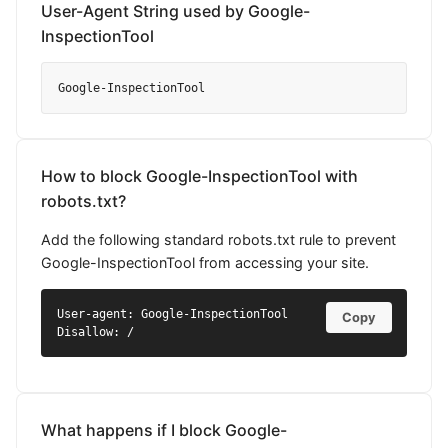
User-Agent String used by Google-
InspectionTool
Google-InspectionTool
How to block Google-InspectionTool with
robots.txt?
Add the following standard robots.txt rule to prevent
Google-InspectionTool from accessing your site.
User-agent: Google-InspectionTool

Copy
Disallow: /
What happens if I block Google-