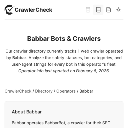
CrawlerCheck
Babbar Bots & Crawlers
Our crawler directory currently tracks 1 web crawler operated
by
Babbar
. Analyze the safety statuses, bot categories, and
user-agent strings for every bot in this operator's fleet.
Operator info last updated on
February 6, 2026
.
CrawlerCheck
/
Directory
/
Operators
/
Babbar
About Babbar
Babbar operates BabbarBot, a crawler for their SEO