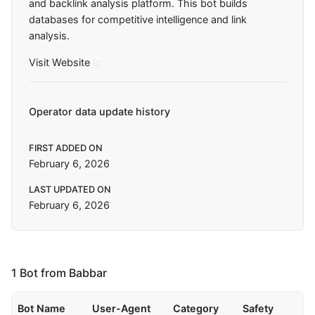
and backlink analysis platform. This bot builds
databases for competitive intelligence and link
analysis.
Visit Website
Operator data update history
FIRST ADDED ON
February 6, 2026
LAST UPDATED ON
February 6, 2026
1 Bot from Babbar
Bot Name
User-Agent
Category
Safety