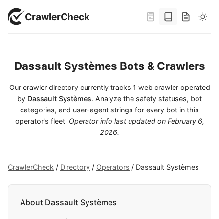
CrawlerCheck
Dassault Systèmes Bots & Crawlers
Our crawler directory currently tracks 1 web crawler operated
by
Dassault Systèmes
. Analyze the safety statuses, bot
categories, and user-agent strings for every bot in this
operator's fleet.
Operator info last updated on
February 6,
2026
.
CrawlerCheck
/
Directory
/
Operators
/
Dassault Systèmes
About Dassault Systèmes