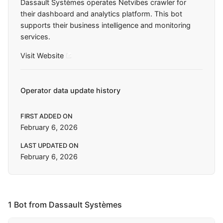
Dassault Systèmes operates Netvibes crawler for
their dashboard and analytics platform. This bot
supports their business intelligence and monitoring
services.
Visit Website
Operator data update history
FIRST ADDED ON
February 6, 2026
LAST UPDATED ON
February 6, 2026
1 Bot from Dassault Systèmes