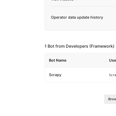
Operator data update history
1 Bot from Developers (Framework)
Bot Name
Use
Scrapy
Scr
Brow