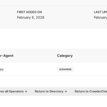
FIRST ADDED ON
LAST UP
February 6, 2026
Februar
r-Agent
Category
apy
SCRAPERS
se all Operators →
Return to Directory →
Return to CrawlerCh