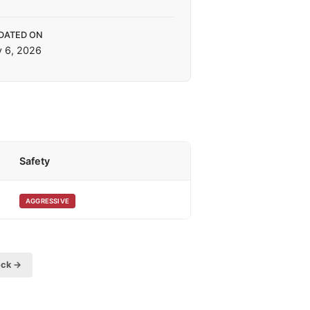
DATED ON
y 6, 2026
Safety
AGGRESSIVE
eck →