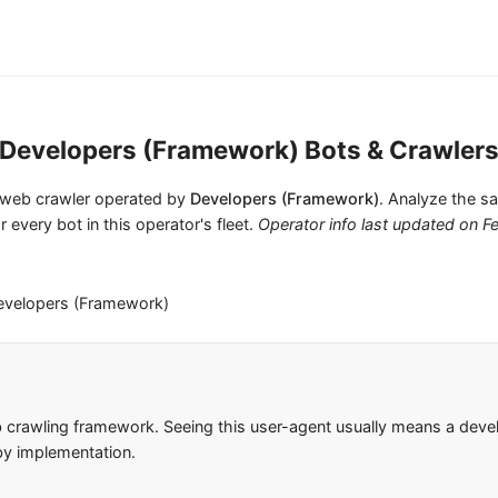
Developers (Framework) Bots & Crawler
 1 web crawler operated by
Developers (Framework)
. Analyze the sa
r every bot in this operator's fleet.
Operator info last updated on
F
evelopers (Framework)
 crawling framework. Seeing this user-agent usually means a deve
 by implementation.