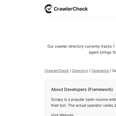
CrawlerCheck
Our crawler directory currently tracks
agent strings fo
CrawlerCheck
/
Directory
/
Operators
/
D
About Developers (Framework)
Scrapy is a popular open-source web
their bot. The actual operator varies
Visit Website