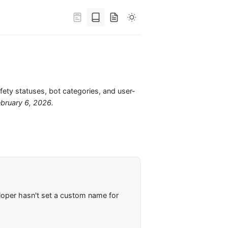
s
fety statuses, bot categories, and user-
ebruary 6, 2026
.
loper hasn't set a custom name for