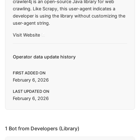
crawler4j is an open-source Java library for web
crawling. Like Scrapy, this user-agent indicates a
developer is using the library without customizing the
user-agent string.
Visit Website
Operator data update history
FIRST ADDED ON
February 6, 2026
LAST UPDATED ON
February 6, 2026
1 Bot from Developers (Library)