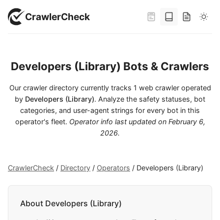
CrawlerCheck
Developers (Library) Bots & Crawlers
Our crawler directory currently tracks 1 web crawler operated
by
Developers (Library)
. Analyze the safety statuses, bot
categories, and user-agent strings for every bot in this
operator's fleet.
Operator info last updated on
February 6,
2026
.
CrawlerCheck
/
Directory
/
Operators
/
Developers (Library)
About Developers (Library)