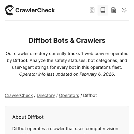
CrawlerCheck
Diffbot Bots & Crawlers
Our crawler directory currently tracks 1 web crawler operated
by
Diffbot
. Analyze the safety statuses, bot categories, and
user-agent strings for every bot in this operator's fleet.
Operator info last updated on
February 6, 2026
.
CrawlerCheck
/
Directory
/
Operators
/
Diffbot
About Diffbot
Diffbot operates a crawler that uses computer vision