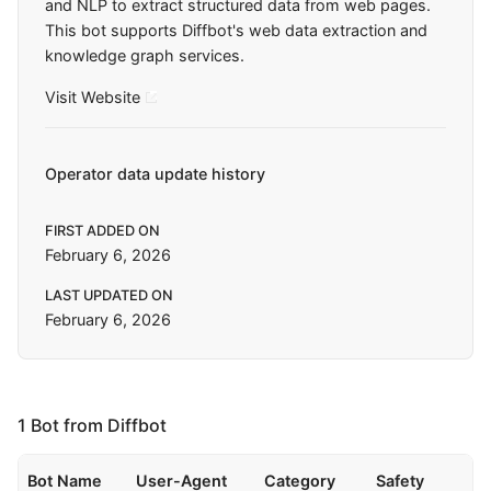
and NLP to extract structured data from web pages.
This bot supports Diffbot's web data extraction and
knowledge graph services.
Visit Website
Operator data update history
FIRST ADDED ON
February 6, 2026
LAST UPDATED ON
February 6, 2026
1 Bot from Diffbot
Bot Name
User-Agent
Category
Safety