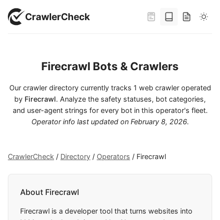
CrawlerCheck
Firecrawl Bots & Crawlers
Our crawler directory currently tracks 1 web crawler operated
by
Firecrawl
. Analyze the safety statuses, bot categories,
and user-agent strings for every bot in this operator's fleet.
Operator info last updated on
February 8, 2026
.
CrawlerCheck
/
Directory
/
Operators
/
Firecrawl
About Firecrawl
Firecrawl is a developer tool that turns websites into