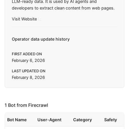
LLM-ready data. It is used by AI agents and
developers to extract clean content from web pages.
Visit Website
Operator data update history
FIRST ADDED ON
February 6, 2026
LAST UPDATED ON
February 8, 2026
1 Bot from Firecrawl
Bot Name
User-Agent
Category
Safety