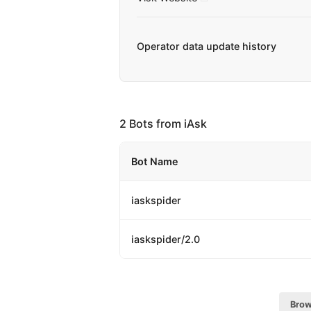
Operator data update history
2 Bots from iAsk
Bot Name
iaskspider
iaskspider/2.0
Brow