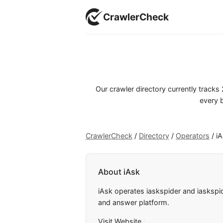
CrawlerCheck
Our crawler directory currently track
every b
CrawlerCheck
/
Directory
/
Operators
/
i
About iAsk
iAsk operates iaskspider and iaskspi
and answer platform.
Visit Website