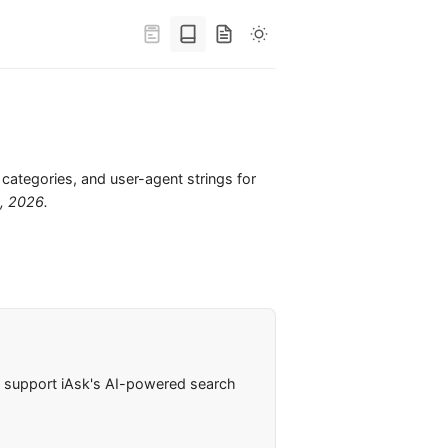
 categories, and user-agent strings for
6, 2026
.
rs support iAsk's AI-powered search