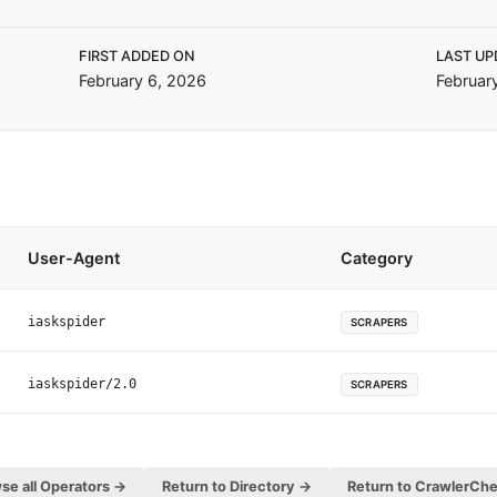
FIRST ADDED ON
LAST UP
February 6, 2026
Februar
User-Agent
Category
iaskspider
SCRAPERS
iaskspider/2.0
SCRAPERS
se all Operators →
Return to Directory →
Return to CrawlerCh