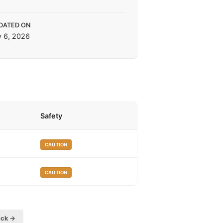
DATED ON
y 6, 2026
Safety
CAUTION
CAUTION
eck →