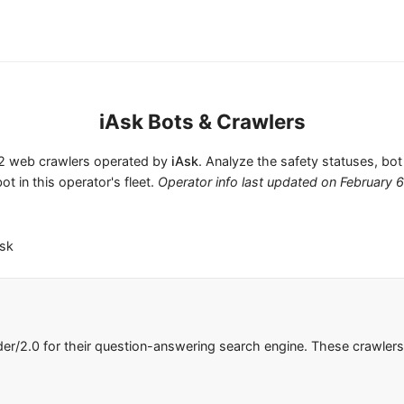
iAsk Bots & Crawlers
s 2 web crawlers operated by
iAsk
. Analyze the safety statuses, bot
ot in this operator's fleet.
Operator info last updated on
February 
Ask
der/2.0 for their question-answering search engine. These crawle