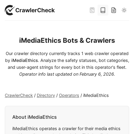
CrawlerCheck
iMediaEthics Bots & Crawlers
Our crawler directory currently tracks 1 web crawler operated
by
iMediaEthics
. Analyze the safety statuses, bot categories,
and user-agent strings for every bot in this operator's fleet.
Operator info last updated on
February 6, 2026
.
CrawlerCheck
/
Directory
/
Operators
/
iMediaEthics
About iMediaEthics
iMediaEthics operates a crawler for their media ethics