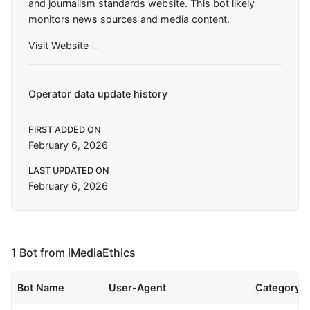
and journalism standards website. This bot likely
monitors news sources and media content.
Visit Website
Operator data update history
FIRST ADDED ON
February 6, 2026
LAST UPDATED ON
February 6, 2026
1 Bot from iMediaEthics
Bot Name
User-Agent
Category