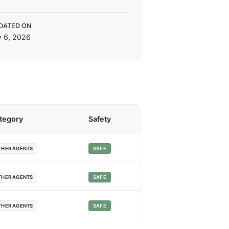
DATED ON
y 6, 2026
tegory
Safety
THER AGENTS
SAFE
THER AGENTS
SAFE
THER AGENTS
SAFE