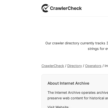
CrawlerCheck
Our crawler directory currently track
strings for e
CrawlerCheck
/
Directory
/
Operators
/
In
About Internet Archive
The Internet Archive operates archiv
preserve web content for historical a
Visit Website