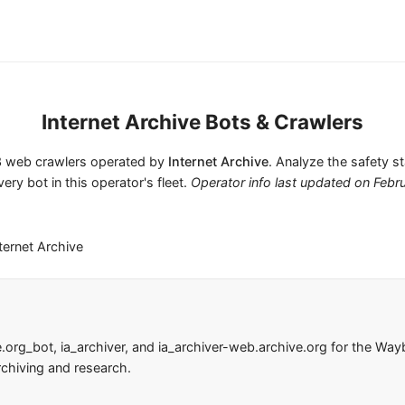
Internet Archive Bots & Crawlers
s 3 web crawlers operated by
Internet Archive
. Analyze the safety s
very bot in this operator's fleet.
Operator info last updated on
Febr
ternet Archive
e.org_bot, ia_archiver, and ia_archiver-web.archive.org for the W
rchiving and research.