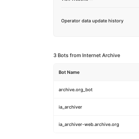
Operator data update history
3 Bots from Internet Archive
Bot Name
archive.org_bot
ia_archiver
ia_archiver-web.archive.org