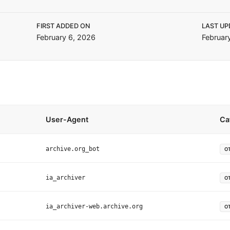
FIRST ADDED ON
LAST UP
February 6, 2026
Februar
User-Agent
Ca
archive.org_bot
O
ia_archiver
O
ia_archiver-web.archive.org
O