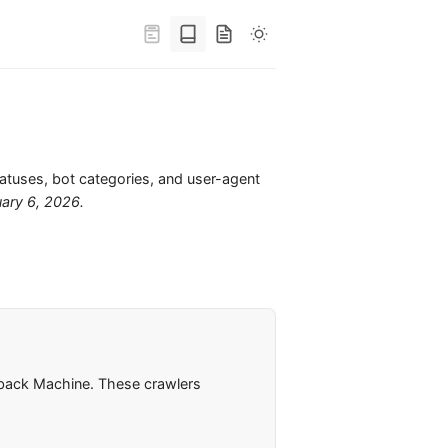
tatuses, bot categories, and user-agent
uary 6, 2026
.
ayback Machine. These crawlers