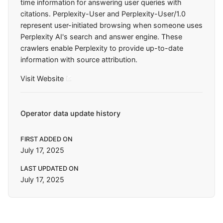
time information for answering user queries with
citations. Perplexity-User and Perplexity-User/1.0
represent user-initiated browsing when someone uses
Perplexity AI's search and answer engine. These
crawlers enable Perplexity to provide up-to-date
information with source attribution.
Visit Website
Operator data update history
FIRST ADDED ON
July 17, 2025
LAST UPDATED ON
July 17, 2025