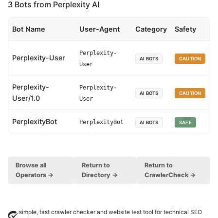
3 Bots from Perplexity AI
Bot Name
User-Agent
Category
Safety
Perplexity-
Perplexity-User
AI BOTS
CAUTION
User
Perplexity-
Perplexity-
AI BOTS
CAUTION
User/1.0
User
PerplexityBot
PerplexityBot
AI BOTS
SAFE
Browse all
Return to
Return to
Operators →
Directory →
CrawlerCheck →
simple, fast crawler checker and website test tool for technical SEO