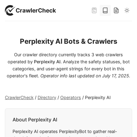
CrawlerCheck
Perplexity AI Bots & Crawlers
Our crawler directory currently tracks 3 web crawlers
operated by
Perplexity AI
. Analyze the safety statuses, bot
categories, and user-agent strings for every bot in this
operator's fleet.
Operator info last updated on
July 17, 2025
.
CrawlerCheck
/
Directory
/
Operators
/
Perplexity AI
About Perplexity AI
Perplexity AI operates PerplexityBot to gather real-