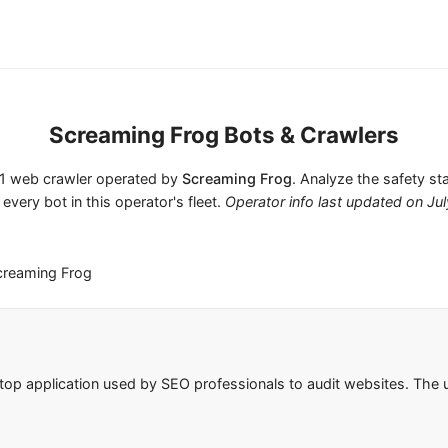
Screaming Frog Bots & Crawlers
s 1 web crawler operated by
Screaming Frog
. Analyze the safety st
 every bot in this operator's fleet.
Operator info last updated on
Jul
creaming Frog
top application used by SEO professionals to audit websites. Th