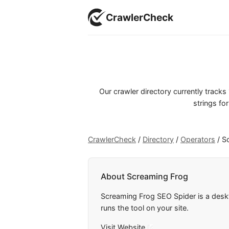
CrawlerCheck
Our crawler directory currently track
strings for
CrawlerCheck
/
Directory
/
Operators
/
S
About Screaming Frog
Screaming Frog SEO Spider is a desk
runs the tool on your site.
Visit Website