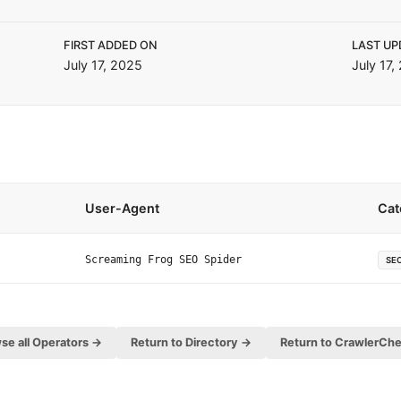
FIRST ADDED ON
LAST UP
July 17, 2025
July 17,
User-Agent
Cat
Screaming Frog SEO Spider
SE
se all Operators →
Return to Directory →
Return to CrawlerCh