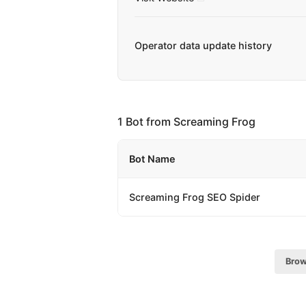
Operator data update history
1 Bot from Screaming Frog
Bot Name
Screaming Frog SEO Spider
Brow