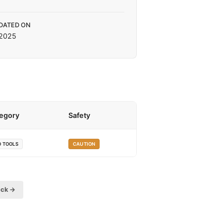
DATED ON
 2025
egory
Safety
O TOOLS
CAUTION
eck →