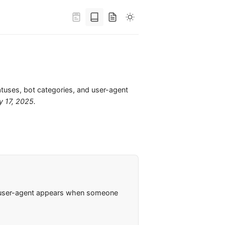
atuses, bot categories, and user-agent
y 17, 2025
.
e user-agent appears when someone