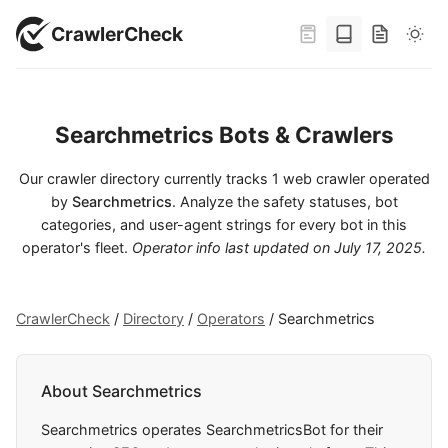
CrawlerCheck
Searchmetrics Bots & Crawlers
Our crawler directory currently tracks 1 web crawler operated
by
Searchmetrics
. Analyze the safety statuses, bot
categories, and user-agent strings for every bot in this
operator's fleet.
Operator info last updated on
July 17, 2025
.
CrawlerCheck
/
Directory
/
Operators
/
Searchmetrics
About Searchmetrics
Searchmetrics operates SearchmetricsBot for their