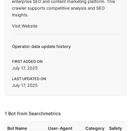
enterprise SEO and content marketing platform. This
crawler supports competitive analysis and SEO
insights.
Visit Website
Operator data update history
FIRST ADDED ON
July 17, 2025
LAST UPDATED ON
July 17, 2025
1 Bot from Searchmetrics
Bot Name
User-Agent
Category
Safety