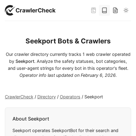
CrawlerCheck
Seekport Bots & Crawlers
Our crawler directory currently tracks 1 web crawler operated
by
Seekport
. Analyze the safety statuses, bot categories,
and user-agent strings for every bot in this operator's fleet.
Operator info last updated on
February 6, 2026
.
CrawlerCheck
/
Directory
/
Operators
/
Seekport
About Seekport
Seekport operates SeekportBot for their search and