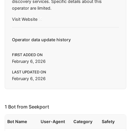
discovery services. Specific details about this
operator are limited.
Visit Website
Operator data update history
FIRST ADDED ON
February 6, 2026
LAST UPDATED ON
February 6, 2026
1 Bot from Seekport
Bot Name
User-Agent
Category
Safety