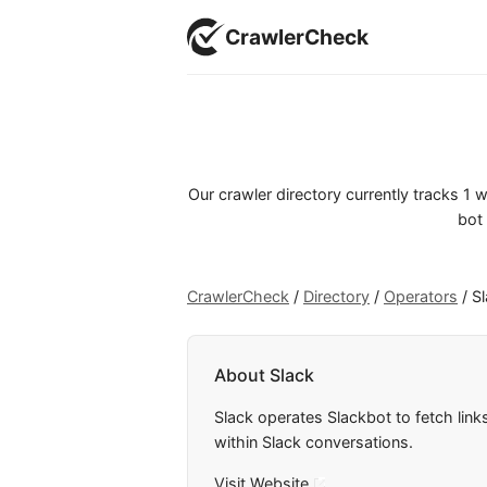
CrawlerCheck
Our crawler directory currently tracks 1
bot 
CrawlerCheck
/
Directory
/
Operators
/
S
About Slack
Slack operates Slackbot to fetch link
within Slack conversations.
Visit Website