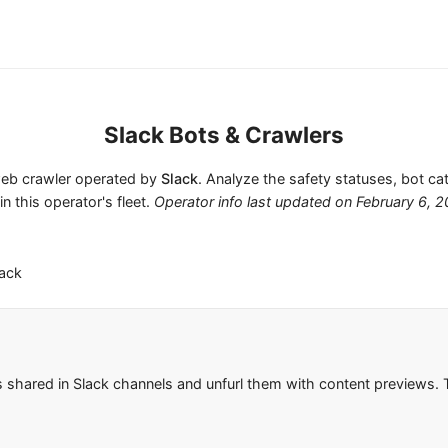
Slack Bots & Crawlers
 web crawler operated by
Slack
. Analyze the safety statuses, bot ca
in this operator's fleet.
Operator info last updated on
February 6, 
lack
s shared in Slack channels and unfurl them with content previews. T