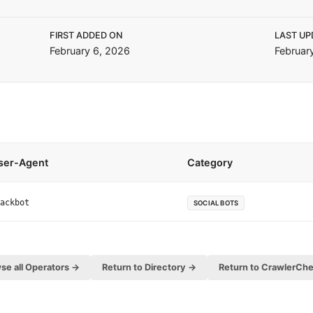
FIRST ADDED ON
LAST UP
February 6, 2026
Februar
ser-Agent
Category
ackbot
SOCIAL BOTS
se all Operators →
Return to Directory →
Return to CrawlerCh