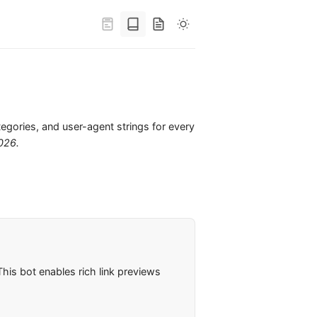
tegories, and user-agent strings for every
2026
.
his bot enables rich link previews