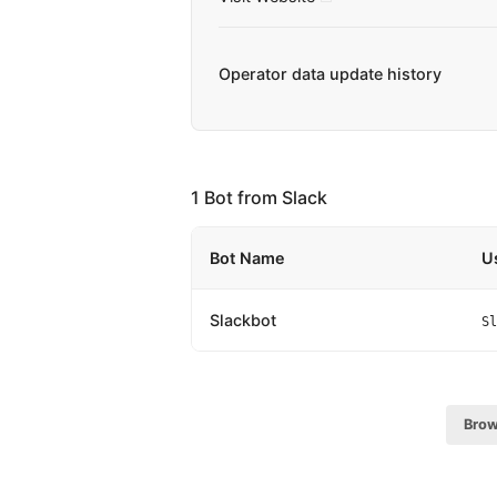
Operator data update history
1 Bot from Slack
Bot Name
U
Slackbot
Sl
Brow