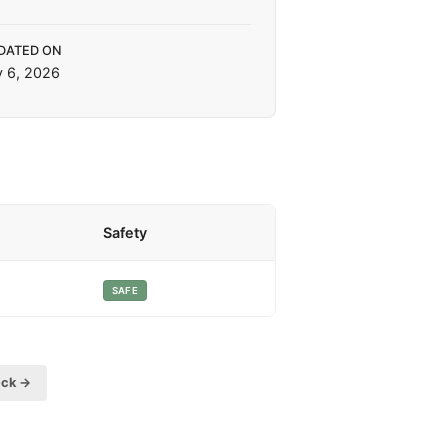
DATED ON
y 6, 2026
Safety
SAFE
eck →