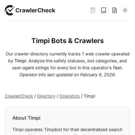
CrawlerCheck
Timpi Bots & Crawlers
Our crawler directory currently tracks 1 web crawler operated
by
Timpi
. Analyze the safety statuses, bot categories, and
user-agent strings for every bot in this operator's fleet.
Operator info last updated on
February 6, 2026
.
CrawlerCheck
/
Directory
/
Operators
/
Timpi
About Timpi
Timpi operates Timpibot for their decentralized search