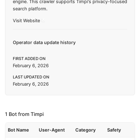
engine. This crawler supports Timpi's privacy-focused
search platform.
Visit Website
Operator data update history
FIRST ADDED ON
February 6, 2026
LAST UPDATED ON
February 6, 2026
1 Bot from Timpi
Bot Name
User-Agent
Category
Safety