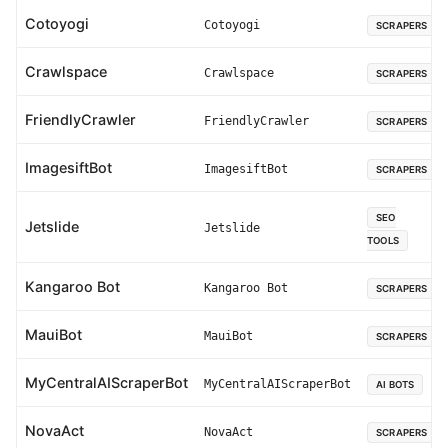
Cotoyogi
Cotoyogi
SCRAPERS
Crawlspace
Crawlspace
SCRAPERS
FriendlyCrawler
FriendlyCrawler
SCRAPERS
ImagesiftBot
ImagesiftBot
SCRAPERS
SEO
Jetslide
Jetslide
TOOLS
Kangaroo Bot
Kangaroo Bot
SCRAPERS
MauiBot
MauiBot
SCRAPERS
MyCentralAIScraperBot
MyCentralAIScraperBot
AI BOTS
NovaAct
NovaAct
SCRAPERS