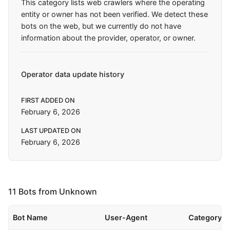
This category lists web crawlers where the operating
entity or owner has not been verified. We detect these
bots on the web, but we currently do not have
information about the provider, operator, or owner.
Operator data update history
FIRST ADDED ON
February 6, 2026
LAST UPDATED ON
February 6, 2026
11 Bots from Unknown
Bot Name
User-Agent
Category