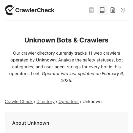
CrawlerCheck
Unknown Bots & Crawlers
Our crawler directory currently tracks 11 web crawlers
operated by
Unknown
. Analyze the safety statuses, bot
categories, and user-agent strings for every bot in this
operator's fleet.
Operator info last updated on
February 6,
2026
.
CrawlerCheck
/
Directory
/
Operators
/
Unknown
About Unknown