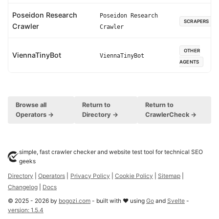
Poseidon Research
Poseidon Research
SCRAPERS
Crawler
Crawler
OTHER
ViennaTinyBot
ViennaTinyBot
AGENTS
Browse all
Return to
Return to
Operators →
Directory →
CrawlerCheck →
simple, fast crawler checker and website test tool for technical SEO
geeks
Directory
|
Operators
|
Privacy Policy
|
Cookie Policy
|
Sitemap
|
Changelog
|
Docs
©
2025
-
2026
by
bogozi.com
- built with ❤ using
Go
and
Svelte
-
version:
1.5.4