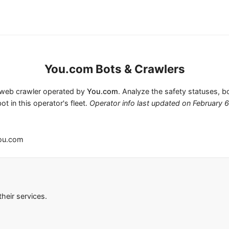
You.com Bots & Crawlers
1 web crawler operated by
You.com
. Analyze the safety statuses, b
ot in this operator's fleet.
Operator info last updated on
February 
ou.com
heir services.