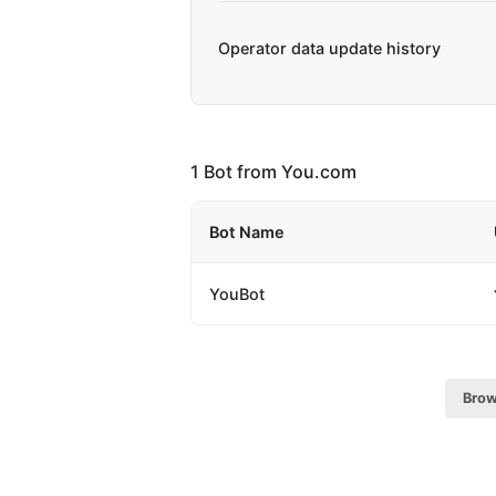
Operator data update history
1 Bot from You.com
Bot Name
YouBot
Brow