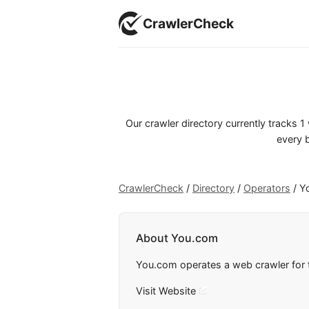
CrawlerCheck
Our crawler directory currently tracks 
every b
CrawlerCheck
/
Directory
/
Operators
/
Y
About You.com
You.com operates a web crawler for t
Visit Website