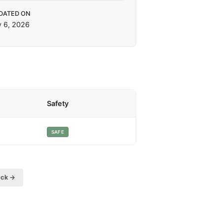
DATED ON
y 6, 2026
Safety
SAFE
eck →