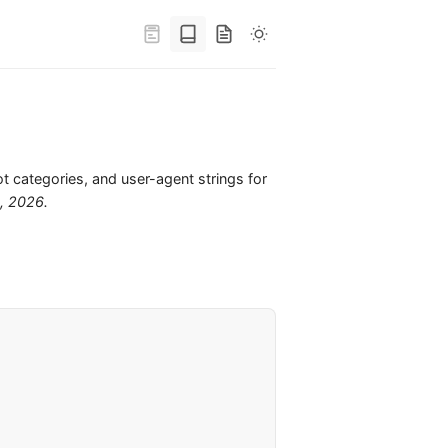
ot categories, and user-agent strings for
6, 2026
.