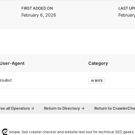
FIRST ADDED ON
LAST UP
February 6, 2026
Februar
User-Agent
Category
YouBot
AI BOTS
se all Operators →
Return to Directory →
Return to CrawlerCh
simple, fast crawler checker and website test tool for technical SEO geeks