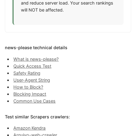
and reduce server load. Your search rankings
will NOT be affected.
news-please technical details
What is news-please?
Quick Access Test
Safety Rating
User-Agent String
How to Block?
Blocking Impact
Common Use Cases
Test similar Scrapers crawlers:
Amazon Kendra
Arquivo-web-crawler