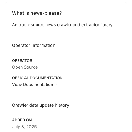
What is news-please?
An open-source news crawler and extractor library.
Operator Information
OPERATOR
Open Source
OFFICIAL DOCUMENTATION
View Documentation
Crawler data update history
ADDED ON
July 8, 2025