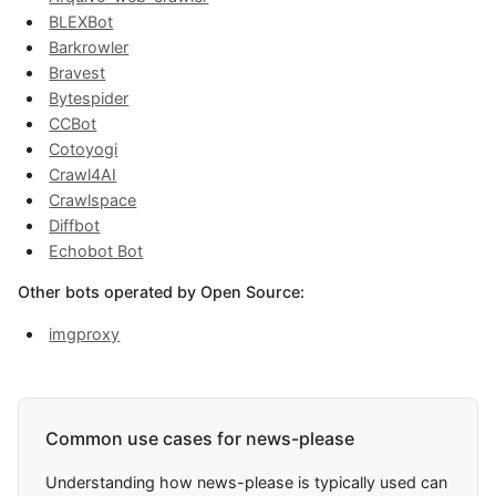
BLEXBot
Barkrowler
Bravest
Bytespider
CCBot
Cotoyogi
Crawl4AI
Crawlspace
Diffbot
Echobot Bot
Other bots operated by Open Source:
imgproxy
Common use cases for news-please
Understanding how news-please is typically used can