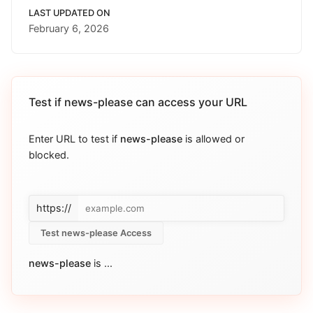
LAST UPDATED ON
February 6, 2026
Test if
news-please
can access your URL
Enter URL to test if
news-please
is allowed or
blocked.
https://
Test news-please Access
news-please
is
...