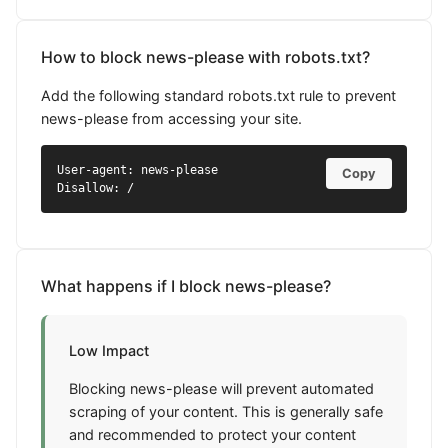
How to block news-please with robots.txt?
Add the following standard robots.txt rule to prevent
news-please from accessing your site.
User-agent: news-please

Copy
Disallow: /
What happens if I block news-please?
Low Impact
Blocking news-please will prevent automated
scraping of your content. This is generally safe
and recommended to protect your content