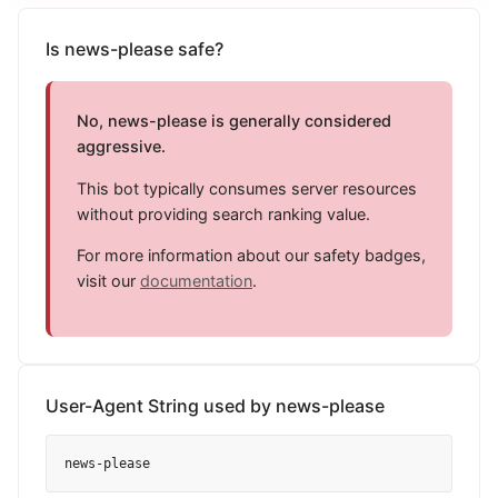
Is news-please safe?
No, news-please is generally considered
aggressive.
This bot typically consumes server resources
without providing search ranking value.
For more information about our safety badges,
visit our
documentation
.
User-Agent String used by news-please
news-please