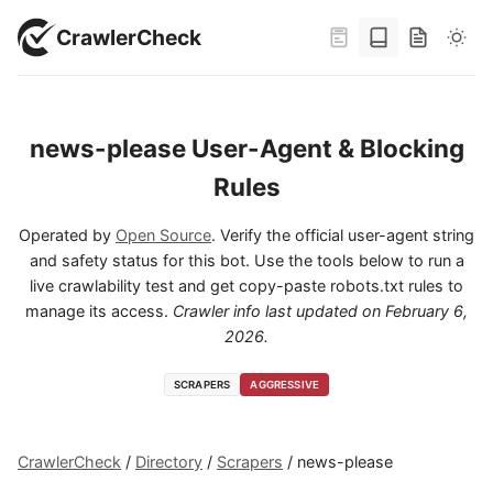
CrawlerCheck
news-please User-Agent & Blocking
Rules
Operated by
Open Source
. Verify the official user-agent string
and safety status for this bot. Use the tools below to run a
live crawlability test and get copy-paste robots.txt rules to
manage its access.
Crawler info last updated on
February 6,
2026
.
SCRAPERS
AGGRESSIVE
CrawlerCheck
/
Directory
/
Scrapers
/
news-please