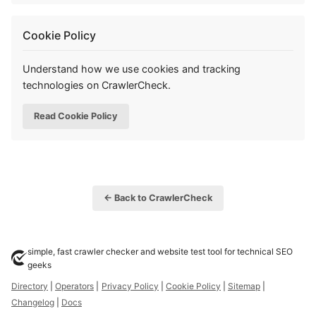
Cookie Policy
Understand how we use cookies and tracking
technologies on CrawlerCheck.
Read Cookie Policy
← Back to CrawlerCheck
simple, fast crawler checker and website test tool for technical SEO
geeks
Directory
|
Operators
|
Privacy Policy
|
Cookie Policy
|
Sitemap
|
Changelog
|
Docs