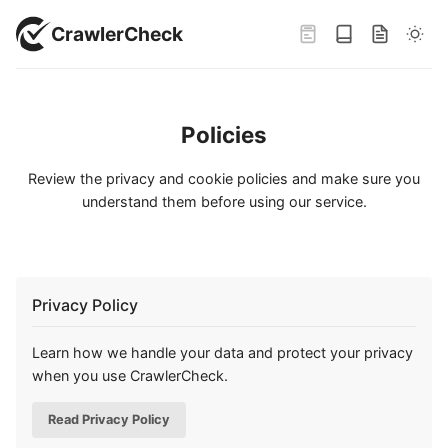
CrawlerCheck
Policies
Review the privacy and cookie policies and make sure you
understand them before using our service.
Privacy Policy
Learn how we handle your data and protect your privacy
when you use CrawlerCheck.
Read Privacy Policy