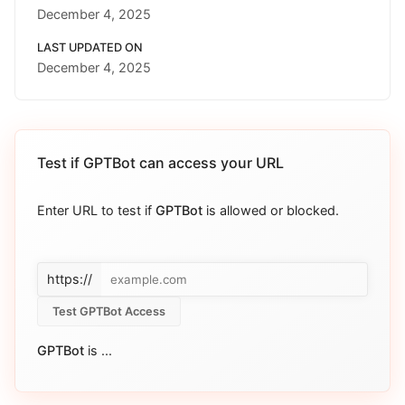
December 4, 2025
LAST UPDATED ON
December 4, 2025
Test if
GPTBot
can access your URL
Enter URL to test if
GPTBot
is allowed or blocked.
https://
Test GPTBot Access
GPTBot
is
...