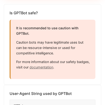
Is GPTBot safe?
It is recommended to use caution with
GPTBot.
Caution bots may have legitimate uses but
can be resource-intensive or used for
competitive intelligence.
For more information about our safety badges,
visit our
documentation
.
User-Agent String used by GPTBot