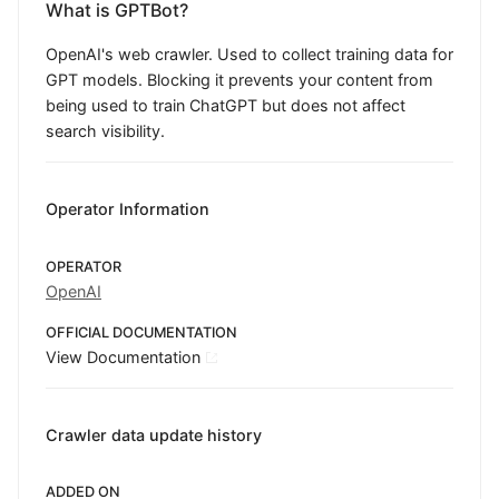
What is GPTBot?
OpenAI's web crawler. Used to collect training data for
GPT models. Blocking it prevents your content from
being used to train ChatGPT but does not affect
search visibility.
Operator Information
OPERATOR
OpenAI
OFFICIAL DOCUMENTATION
View Documentation
Crawler data update history
ADDED ON