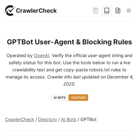
CrawlerCheck
GPTBot User-Agent & Blocking Rules
Operated by
OpenAI
. Verify the official user-agent string and
safety status for this bot. Use the tools below to run a live
crawlability test and get copy-paste robots.txt rules to
manage its access.
Crawler info last updated on
December 4,
2025
.
AI BOTS
CAUTION
CrawlerCheck
/
Directory
/
AI Bots
/
GPTBot