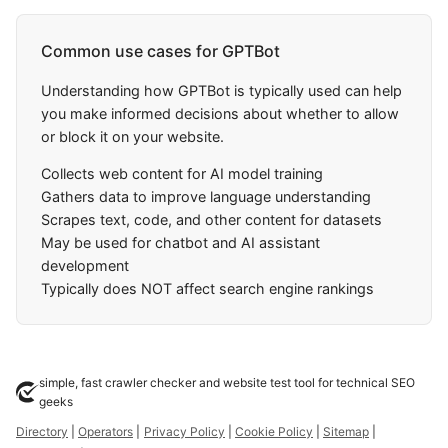
Common use cases for GPTBot
Understanding how GPTBot is typically used can help
you make informed decisions about whether to allow
or block it on your website.
Collects web content for AI model training
Gathers data to improve language understanding
Scrapes text, code, and other content for datasets
May be used for chatbot and AI assistant
development
Typically does NOT affect search engine rankings
simple, fast crawler checker and website test tool for technical SEO
geeks
Directory
|
Operators
|
Privacy Policy
|
Cookie Policy
|
Sitemap
|