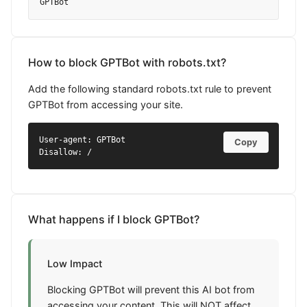
GPTBot
How to block GPTBot with robots.txt?
Add the following standard robots.txt rule to prevent
GPTBot from accessing your site.
User-agent: GPTBot

Copy
Disallow: /
What happens if I block GPTBot?
Low Impact
Blocking GPTBot will prevent this AI bot from
accessing your content. This will NOT affect