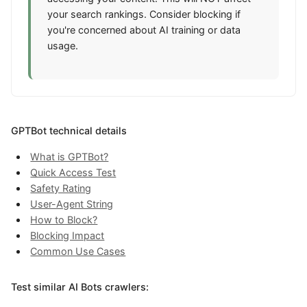
your search rankings. Consider blocking if
you're concerned about AI training or data
usage.
GPTBot technical details
What is GPTBot?
Quick Access Test
Safety Rating
User-Agent String
How to Block?
Blocking Impact
Common Use Cases
Test similar AI Bots crawlers: