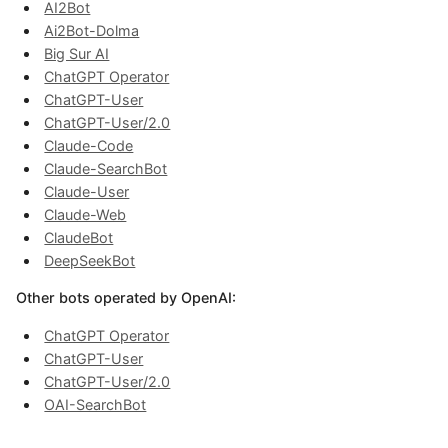
AI2Bot
Ai2Bot-Dolma
Big Sur AI
ChatGPT Operator
ChatGPT-User
ChatGPT-User/2.0
Claude-Code
Claude-SearchBot
Claude-User
Claude-Web
ClaudeBot
DeepSeekBot
Other bots operated by OpenAI:
ChatGPT Operator
ChatGPT-User
ChatGPT-User/2.0
OAI-SearchBot