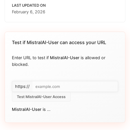
LAST UPDATED ON
February 6, 2026
Test if
MistralAI-User
can access your URL
Enter URL to test if
MistralAI-User
is allowed or
blocked.
https://
Test MistralAI-User Access
MistralAI-User
is
...