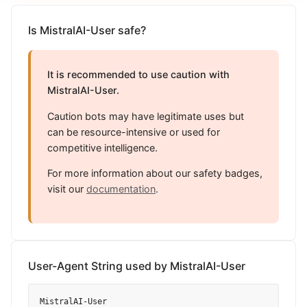
Is MistralAI-User safe?
It is recommended to use caution with
MistralAI-User.
Caution bots may have legitimate uses but
can be resource-intensive or used for
competitive intelligence.
For more information about our safety badges,
visit our
documentation
.
User-Agent String used by MistralAI-User
MistralAI-User