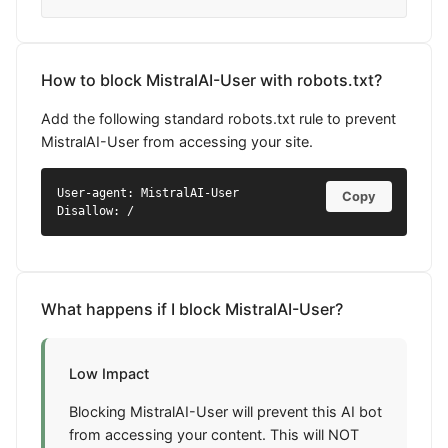
How to block MistralAI-User with robots.txt?
Add the following standard robots.txt rule to prevent
MistralAI-User from accessing your site.
User-agent: MistralAI-User

Copy
Disallow: /
What happens if I block MistralAI-User?
Low Impact
Blocking MistralAI-User will prevent this AI bot
from accessing your content. This will NOT