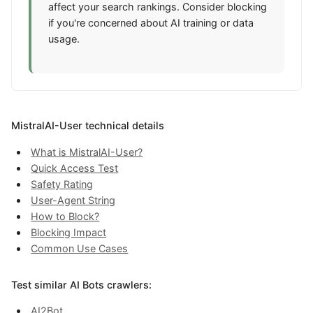
affect your search rankings. Consider blocking
if you're concerned about AI training or data
usage.
MistralAI-User technical details
What is MistralAI-User?
Quick Access Test
Safety Rating
User-Agent String
How to Block?
Blocking Impact
Common Use Cases
Test similar AI Bots crawlers:
AI2Bot