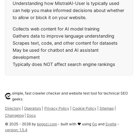
Understanding how MistralAI-User is typically used
can help you make informed decisions about whether
to allow or block it on your website.
Collects web content for AI model training
Gathers data to improve language understanding
Scrapes text, code, and other content for datasets
May be used for chatbot and AI assistant
development
Typically does NOT affect search engine rankings
simple, fast crawler checker and website test tool for technical SEO
geeks
Directory
|
Operators
|
Privacy Policy
|
Cookie Policy
|
Sitemap
|
Changelog
|
Docs
©
2025
-
2026
by
bogozi.com
- built with ❤ using
Go
and
Svelte
-
version:
1.5.4