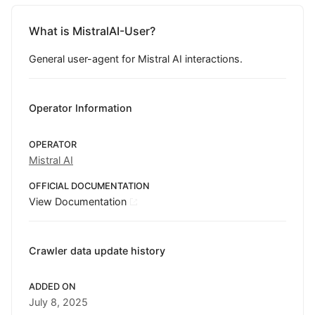
What is MistralAI-User?
General user-agent for Mistral AI interactions.
Operator Information
OPERATOR
Mistral AI
OFFICIAL DOCUMENTATION
View Documentation
Crawler data update history
ADDED ON
July 8, 2025