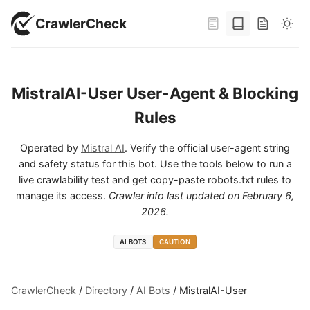
CrawlerCheck
MistralAI-User User-Agent & Blocking
Rules
Operated by
Mistral AI
. Verify the official user-agent string
and safety status for this bot. Use the tools below to run a
live crawlability test and get copy-paste robots.txt rules to
manage its access.
Crawler info last updated on
February 6,
2026
.
AI BOTS
CAUTION
CrawlerCheck
/
Directory
/
AI Bots
/
MistralAI-User