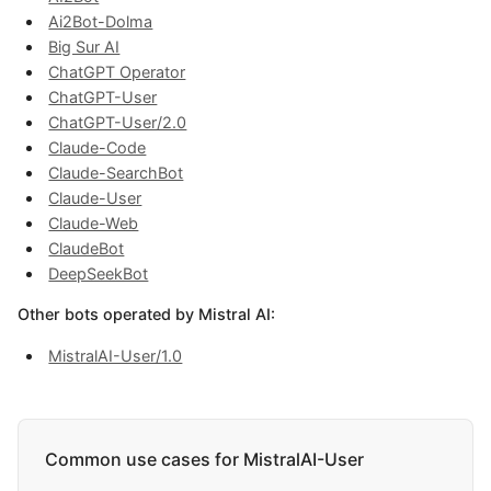
Ai2Bot-Dolma
Big Sur AI
ChatGPT Operator
ChatGPT-User
ChatGPT-User/2.0
Claude-Code
Claude-SearchBot
Claude-User
Claude-Web
ClaudeBot
DeepSeekBot
Other bots operated by Mistral AI:
MistralAI-User/1.0
Common use cases for MistralAI-User