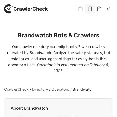
CrawlerCheck
Brandwatch Bots & Crawlers
Our crawler directory currently tracks 2 web crawlers
operated by
Brandwatch
. Analyze the safety statuses, bot
categories, and user-agent strings for every bot in this
operator's fleet.
Operator info last updated on
February 6,
2026
.
CrawlerCheck
/
Directory
/
Operators
/
Brandwatch
About Brandwatch