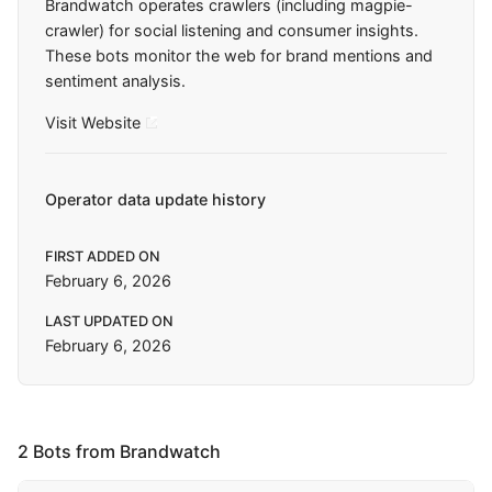
Brandwatch operates crawlers (including magpie-
crawler) for social listening and consumer insights.
These bots monitor the web for brand mentions and
sentiment analysis.
Visit Website
Operator data update history
FIRST ADDED ON
February 6, 2026
LAST UPDATED ON
February 6, 2026
2 Bots from Brandwatch