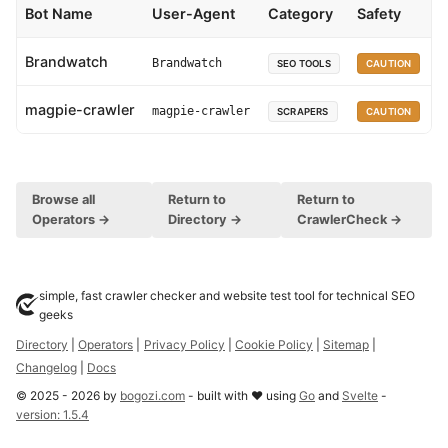
Bot Name
User-Agent
Category
Safety
Brandwatch
Brandwatch
SEO TOOLS
CAUTION
magpie-crawler
magpie-crawler
SCRAPERS
CAUTION
Browse all
Return to
Return to
Operators →
Directory →
CrawlerCheck →
simple, fast crawler checker and website test tool for technical SEO
geeks
Directory
|
Operators
|
Privacy Policy
|
Cookie Policy
|
Sitemap
|
Changelog
|
Docs
©
2025
-
2026
by
bogozi.com
- built with ❤ using
Go
and
Svelte
-
version:
1.5.4