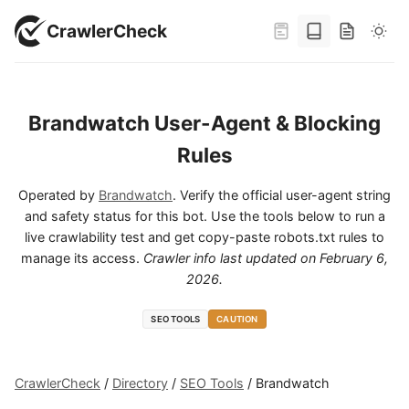
CrawlerCheck
Brandwatch User-Agent & Blocking
Rules
Operated by
Brandwatch
. Verify the official user-agent string
and safety status for this bot. Use the tools below to run a
live crawlability test and get copy-paste robots.txt rules to
manage its access.
Crawler info last updated on
February 6,
2026
.
SEO TOOLS
CAUTION
CrawlerCheck
/
Directory
/
SEO Tools
/
Brandwatch