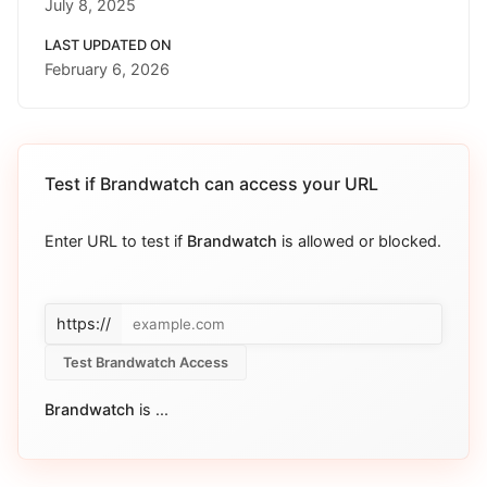
July 8, 2025
LAST UPDATED ON
February 6, 2026
Test if
Brandwatch
can access your URL
Enter URL to test if
Brandwatch
is allowed or blocked.
https://
Test Brandwatch Access
Brandwatch
is
...