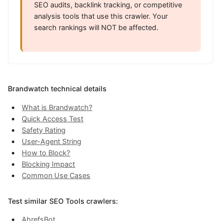
SEO audits, backlink tracking, or competitive
analysis tools that use this crawler. Your
search rankings will NOT be affected.
Brandwatch technical details
What is Brandwatch?
Quick Access Test
Safety Rating
User-Agent String
How to Block?
Blocking Impact
Common Use Cases
Test similar SEO Tools crawlers:
AhrefsBot