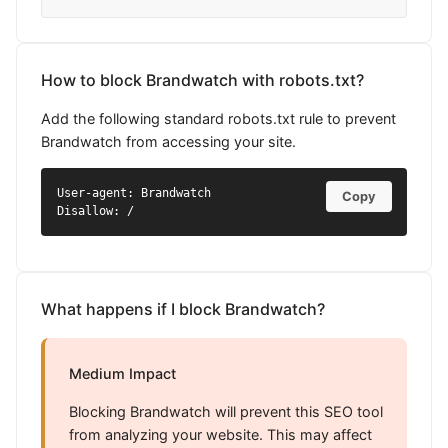
How to block Brandwatch with robots.txt?
Add the following standard robots.txt rule to prevent
Brandwatch from accessing your site.
User-agent: Brandwatch

Copy
Disallow: /
What happens if I block Brandwatch?
Medium Impact
Blocking Brandwatch will prevent this SEO tool
from analyzing your website. This may affect