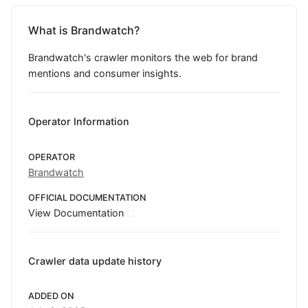
What is Brandwatch?
Brandwatch's crawler monitors the web for brand
mentions and consumer insights.
Operator Information
OPERATOR
Brandwatch
OFFICIAL DOCUMENTATION
View Documentation
Crawler data update history
ADDED ON