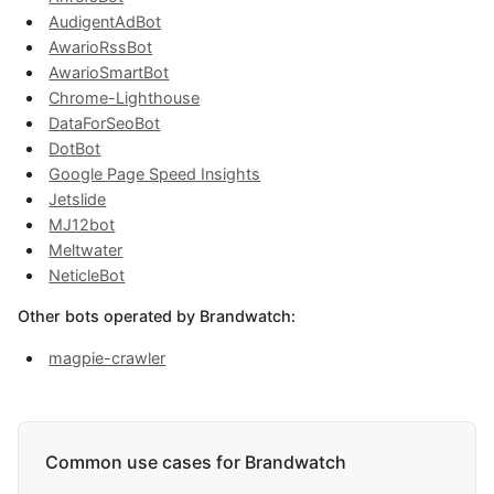
AudigentAdBot
AwarioRssBot
AwarioSmartBot
Chrome-Lighthouse
DataForSeoBot
DotBot
Google Page Speed Insights
Jetslide
MJ12bot
Meltwater
NeticleBot
Other bots operated by Brandwatch:
magpie-crawler
Common use cases for Brandwatch