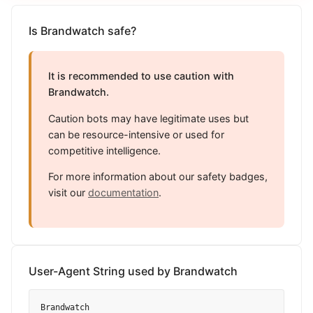
Is Brandwatch safe?
It is recommended to use caution with
Brandwatch.
Caution bots may have legitimate uses but
can be resource-intensive or used for
competitive intelligence.
For more information about our safety badges,
visit our
documentation
.
User-Agent String used by Brandwatch
Brandwatch