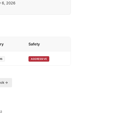
y 6, 2026
ry
Safety
RS
AGGRESSIVE
eck →
cs