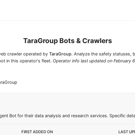
TaraGroup Bots & Crawlers
 web crawler operated by
TaraGroup
. Analyze the safety statuses, 
ot in this operator's fleet.
Operator info last updated on
February 
araGroup
nt Bot for their data analysis and research services. Specific detai
FIRST ADDED ON
LAST UP