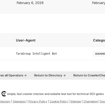
February 6, 2026
Februar
User-Agent
Catego
TaraGroup Intelligent Bot
SCRAPE
se all Operators →
Return to Directory →
Return to CrawlerCh
simple, fast crawler checker and website test tool for technical SEO geeks
irectory
|
Operators
|
Privacy Policy
|
Cookie Policy
|
Sitemap
|
Changelog
|
Do