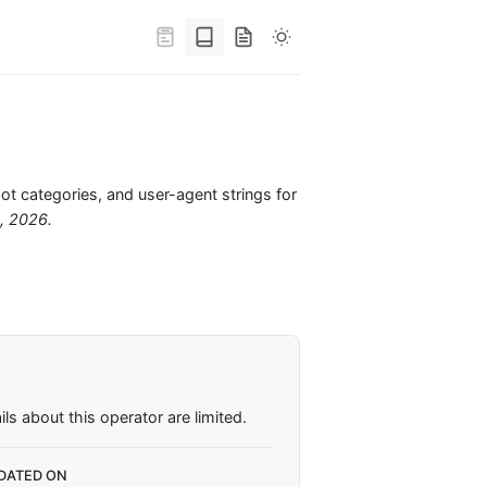
bot categories, and user-agent strings for
6, 2026
.
ls about this operator are limited.
DATED ON