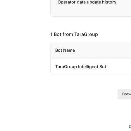
Operator data update history
1 Bot from TaraGroup
Bot Name
TaraGroup Intelligent Bot
Brow
D