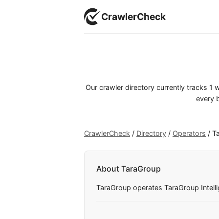
CrawlerCheck
Our crawler directory currently tracks 1
every b
CrawlerCheck
/
Directory
/
Operators
/
T
About TaraGroup
TaraGroup operates TaraGroup Intellige