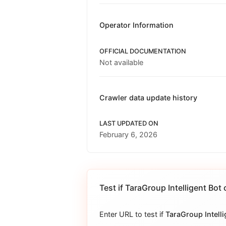
Operator Information
OFFICIAL DOCUMENTATION
Not available
Crawler data update history
LAST UPDATED ON
February 6, 2026
Test if
TaraGroup Intelligent Bot
c
Enter URL to test if
TaraGroup Intelli