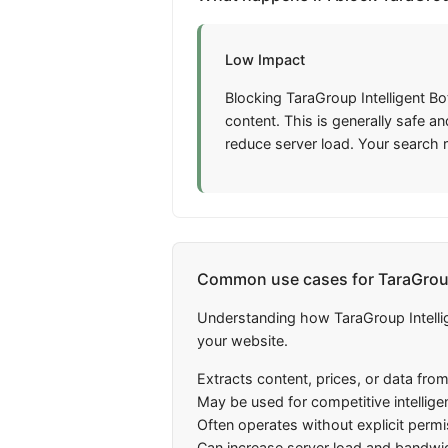
Low Impact
Blocking TaraGroup Intelligent Bo
content. This is generally safe 
reduce server load. Your search 
Common use cases for TaraGroup 
Understanding how TaraGroup Intellig
your website.
Extracts content, prices, or data fro
May be used for competitive intellige
Often operates without explicit perm
Can increase server load and bandwi