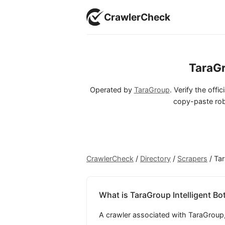
CrawlerCheck
TaraGr
Operated by
TaraGroup
. Verify the offi
copy-paste rob
CrawlerCheck
/
Directory
/
Scrapers
/
Tar
What is TaraGroup Intelligent Bo
A crawler associated with TaraGroup, 