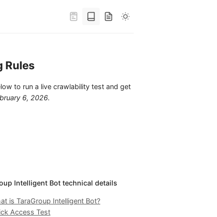
g Rules
low to run a live crawlability test and get
bruary 6, 2026
.
up Intelligent Bot technical details
t is TaraGroup Intelligent Bot?
ick Access Test