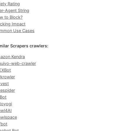
ety Rating
er-Agent String
w to Block?
ocking Impact
mmon Use Cases
milar Scrapers crawlers:
azon Kendra
quivo-web-crawler
EXBot
rkrowler
avest
tespider
Bot
toyogi
awl4AI
awlspace
fbot
hobot Bot