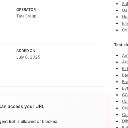
Saf
OPERATOR
Us
TaraGroup
Ho
Bl
Co
Test si
ADDED ON
Am
July 8, 2025
Ar
BL
Ba
Br
By
CC
Co
an access your URL
Cr
Cr
Dif
gent Bot
is allowed or blocked.
Ec