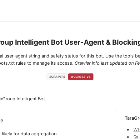
oup Intelligent Bot User-Agent & Blockin
cial user-agent string and safety status for this bot. Use the tools be
ots.txt rules to manage its access.
Crawler info last updated on
Fe
SCRAPERS
AGGRESSIVE
aGroup Intelligent Bot
TaraGro
t?
Wha
likely for data aggregation.
Qu