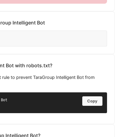
oup Intelligent Bot
nt Bot with robots.txt?
 rule to prevent TaraGroup Intelligent Bot from
Bot

Copy
p Intelligent Bot?