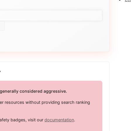
?
 generally considered aggressive.
er resources without providing search ranking
afety badges, visit our
documentation
.