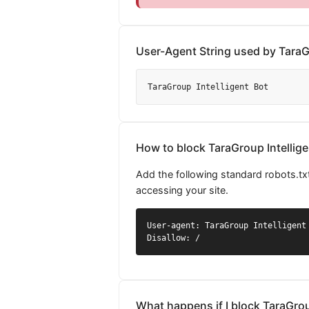
User-Agent String used by TaraGr
TaraGroup Intelligent Bot
How to block TaraGroup Intellige
Add the following standard robots.txt
accessing your site.
User-agent: TaraGroup Intelligent 
Disallow: /
What happens if I block TaraGrou