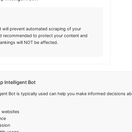
t will prevent automated scraping of your
and recommended to protect your content and
rankings will NOT be affected.
Intelligent Bot
ent Bot is typically used can help you make informed decisions abo
m websites
nce
ission
dth usage