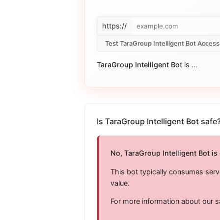
https://
Test TaraGroup Intelligent Bot Access
TaraGroup Intelligent Bot
is
...
Is TaraGroup Intelligent Bot safe
No, TaraGroup Intelligent Bot is
This bot typically consumes serv
value.
For more information about our s