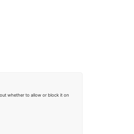
ut whether to allow or block it on