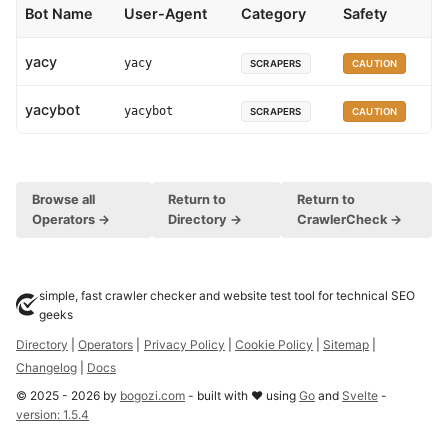
Bot Name
User-Agent
Category
Safety
yacy
yacy
SCRAPERS
CAUTION
yacybot
yacybot
SCRAPERS
CAUTION
Browse all
Return to
Return to
Operators →
Directory →
CrawlerCheck →
simple, fast crawler checker and website test tool for technical SEO
geeks
Directory
|
Operators
|
Privacy Policy
|
Cookie Policy
|
Sitemap
|
Changelog
|
Docs
©
2025
-
2026
by
bogozi.com
- built with ❤ using
Go
and
Svelte
-
version:
1.5.4