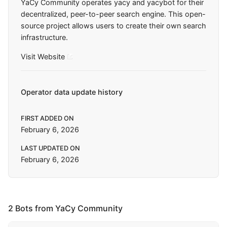
YaCy Community operates yacy and yacybot for their
decentralized, peer-to-peer search engine. This open-
source project allows users to create their own search
infrastructure.
Visit Website
Operator data update history
FIRST ADDED ON
February 6, 2026
LAST UPDATED ON
February 6, 2026
2 Bots from YaCy Community