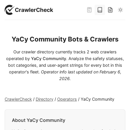
CrawlerCheck
YaCy Community Bots & Crawlers
Our crawler directory currently tracks 2 web crawlers
operated by
YaCy Community
. Analyze the safety statuses,
bot categories, and user-agent strings for every bot in this
operator's fleet.
Operator info last updated on
February 6,
2026
.
CrawlerCheck
/
Directory
/
Operators
/
YaCy Community
About YaCy Community