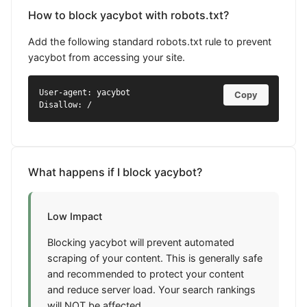
How to block yacybot with robots.txt?
Add the following standard robots.txt rule to prevent
yacybot from accessing your site.
User-agent: yacybot

Copy
Disallow: /
What happens if I block yacybot?
Low Impact
Blocking yacybot will prevent automated
scraping of your content. This is generally safe
and recommended to protect your content
and reduce server load. Your search rankings
will NOT be affected.