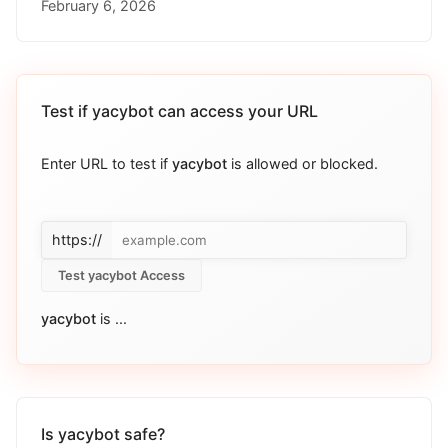
February 6, 2026
Test if
yacybot
can access your URL
Enter URL to test if
yacybot
is allowed or blocked.
https://
Test yacybot Access
yacybot
is
...
Is yacybot safe?