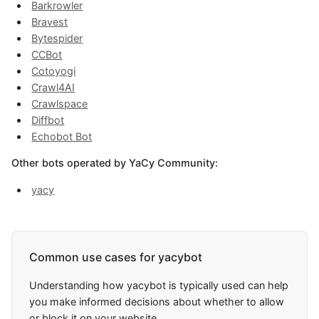
Barkrowler
Bravest
Bytespider
CCBot
Cotoyogi
Crawl4AI
Crawlspace
Diffbot
Echobot Bot
Other bots operated by YaCy Community:
yacy
Common use cases for yacybot
Understanding how yacybot is typically used can help
you make informed decisions about whether to allow
or block it on your website.