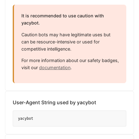
It is recommended to use caution with
yacybot.
Caution bots may have legitimate uses but
can be resource-intensive or used for
competitive intelligence.
For more information about our safety badges,
visit our
documentation
.
User-Agent String used by yacybot
yacybot