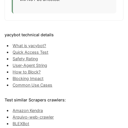
yacybot technical details
What is yacybot?
Quick Access Test
Safety Rating
User-Agent String
How to Block?
Blocking Impact
Common Use Cases
Test similar Scrapers crawlers:
Amazon Kendra
Arquivo-web-crawler
BLEXBot