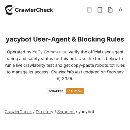
CrawlerCheck
yacybot User-Agent & Blocking Rules
Operated by
YaCy Community
. Verify the official user-agent
string and safety status for this bot. Use the tools below to
run a live crawlability test and get copy-paste robots.txt rules
to manage its access.
Crawler info last updated on
February
6, 2026
.
SCRAPERS
CAUTION
CrawlerCheck
/
Directory
/
Scrapers
/
yacybot