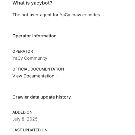
What is yacybot?
The bot user-agent for YaCy crawler nodes.
Operator Information
OPERATOR
YaCy Community
OFFICIAL DOCUMENTATION
View Documentation
Crawler data update history
ADDED ON
July 8, 2025
LAST UPDATED ON