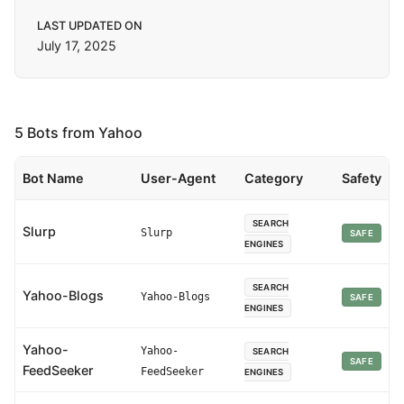
LAST UPDATED ON
July 17, 2025
5 Bots from Yahoo
Bot Name
User-Agent
Category
Safety
SEARCH
Slurp
Slurp
SAFE
ENGINES
SEARCH
Yahoo-Blogs
Yahoo-Blogs
SAFE
ENGINES
Yahoo-
Yahoo-
SEARCH
SAFE
FeedSeeker
FeedSeeker
ENGINES