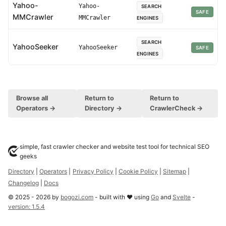
Yahoo-
Yahoo-
SEARCH
SAFE
MMCrawler
MMCrawler
ENGINES
SEARCH
YahooSeeker
YahooSeeker
SAFE
ENGINES
Browse all
Return to
Return to
Operators →
Directory →
CrawlerCheck →
simple, fast crawler checker and website test tool for technical SEO
geeks
Directory
|
Operators
|
Privacy Policy
|
Cookie Policy
|
Sitemap
|
Changelog
|
Docs
©
2025
-
2026
by
bogozi.com
- built with ❤ using
Go
and
Svelte
-
version:
1.5.4