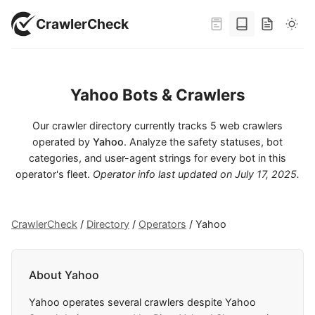
CrawlerCheck
Yahoo Bots & Crawlers
Our crawler directory currently tracks 5 web crawlers
operated by
Yahoo
. Analyze the safety statuses, bot
categories, and user-agent strings for every bot in this
operator's fleet.
Operator info last updated on
July 17, 2025
.
CrawlerCheck
/
Directory
/
Operators
/
Yahoo
About Yahoo
Yahoo operates several crawlers despite Yahoo