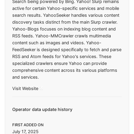
Search being powered by Bing. Yahoo! Slurp remains
active for certain Yahoo-specific services and mobile
search results. YahooSeeker handles various content
discovery tasks distinct from the main Slurp crawler.
Yahoo-Blogs focuses on indexing blog content and
RSS feeds. Yahoo-MMCrawler crawls multimedia
content such as images and videos. Yahoo-
FeedSeeker is designed specifically to fetch and parse
RSS and Atom feeds for Yahoo's services. These
specialized crawlers ensure Yahoo can provide
comprehensive content across its various platforms
and services.
Visit Website
Operator data update history
FIRST ADDED ON
July 17, 2025