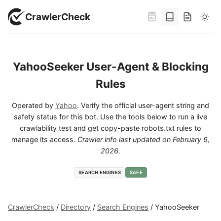
CrawlerCheck
YahooSeeker User-Agent & Blocking
Rules
Operated by
Yahoo
. Verify the official user-agent string and
safety status for this bot. Use the tools below to run a live
crawlability test and get copy-paste robots.txt rules to
manage its access.
Crawler info last updated on
February 6,
2026
.
SEARCH ENGINES
SAFE
CrawlerCheck
/
Directory
/
Search Engines
/
YahooSeeker