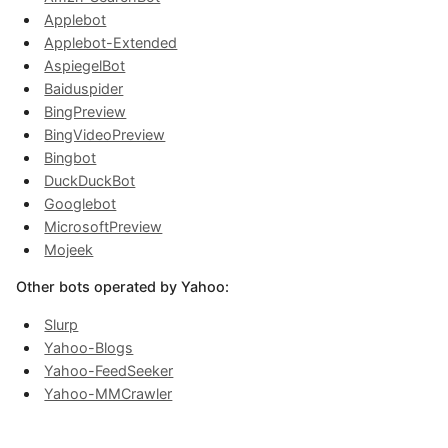
Applebot
Applebot-Extended
AspiegelBot
Baiduspider
BingPreview
BingVideoPreview
Bingbot
DuckDuckBot
Googlebot
MicrosoftPreview
Mojeek
Other bots operated by Yahoo:
Slurp
Yahoo-Blogs
Yahoo-FeedSeeker
Yahoo-MMCrawler