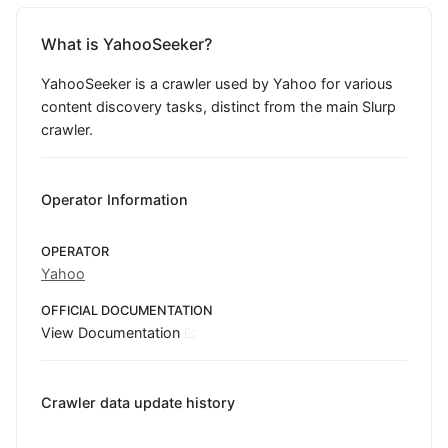
What is YahooSeeker?
YahooSeeker is a crawler used by Yahoo for various
content discovery tasks, distinct from the main Slurp
crawler.
Operator Information
OPERATOR
Yahoo
OFFICIAL DOCUMENTATION
View Documentation
Crawler data update history