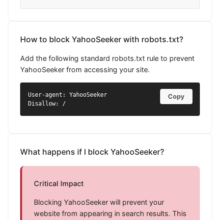
How to block YahooSeeker with robots.txt?
Add the following standard robots.txt rule to prevent
YahooSeeker from accessing your site.
User-agent: YahooSeeker

Copy
Disallow: /
What happens if I block YahooSeeker?
Critical Impact
Blocking YahooSeeker will prevent your
website from appearing in search results. This