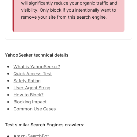
will significantly reduce your organic traffic and
visibility. Only block if you intentionally want to
remove your site from this search engine.
YahooSeeker technical details
What is YahooSeeker?
Quick Access Test
Safety Rating
User-Agent String
How to Block?
Blocking Impact
Common Use Cases
Test similar Search Engines crawlers:
Amzn-SearchBot