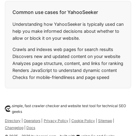
Common use cases for YahooSeeker
Understanding how YahooSeeker is typically used can
help you make informed decisions about whether to
allow or block it on your website.
Crawls and indexes web pages for search results
Discovers new and updated content on your website
Analyzes page structure, content, and links for ranking
Renders JavaScript to understand dynamic content
Checks for mobile-friendliness and page speed
simple, fast crawler checker and website test tool for technical SEO
geeks
Directory
|
Operators
|
Privacy Policy
|
Cookie Policy
|
Sitemap
|
Changelog
|
Docs