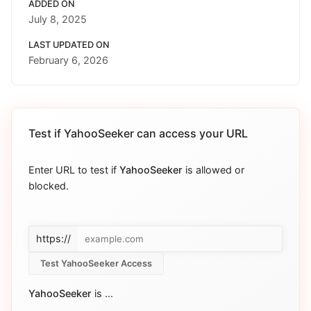
ADDED ON
July 8, 2025
LAST UPDATED ON
February 6, 2026
Test if
YahooSeeker
can access your URL
Enter URL to test if
YahooSeeker
is allowed or
blocked.
https://
Test YahooSeeker Access
YahooSeeker
is
...