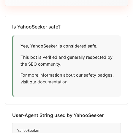
Is YahooSeeker safe?
Yes, YahooSeeker is considered safe.
This bot is verified and generally respected by
the SEO community.
For more information about our safety badges,
visit our
documentation
.
User-Agent String used by YahooSeeker
YahooSeeker