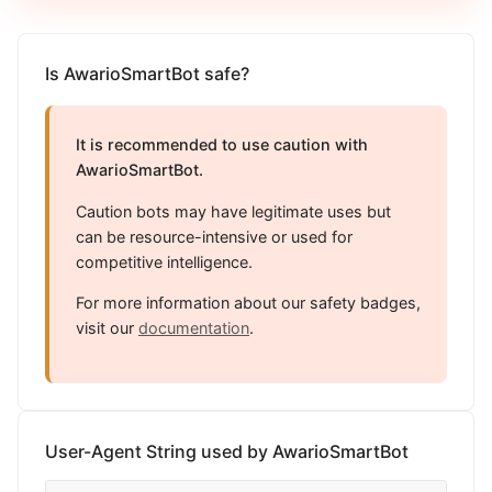
Is AwarioSmartBot safe?
It is recommended to use caution with
AwarioSmartBot.
Caution bots may have legitimate uses but
can be resource-intensive or used for
competitive intelligence.
For more information about our safety badges,
visit our
documentation
.
User-Agent String used by AwarioSmartBot