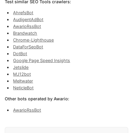
Test similar SEO Tools crawlers:
AhrefsBot
AudigentAdBot
AwarioRssBot
Brandwatch
Chrome-Lighthouse
DataForSeoBot
DotBot
Google Page Speed Insights
Jetslide
MJ12bot
Meltwater
NeticleBot
Other bots operated by Awario:
AwarioRssBot