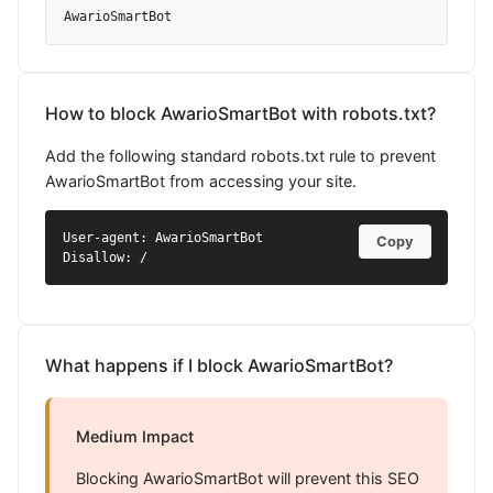
AwarioSmartBot
How to block AwarioSmartBot with robots.txt?
Add the following standard robots.txt rule to prevent
AwarioSmartBot from accessing your site.
User-agent: AwarioSmartBot

Copy
Disallow: /
What happens if I block AwarioSmartBot?
Medium Impact
Blocking AwarioSmartBot will prevent this SEO