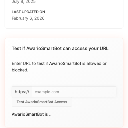
July 8, 2025
LAST UPDATED ON
February 6, 2026
Test if
AwarioSmartBot
can access your URL
Enter URL to test if
AwarioSmartBot
is allowed or
blocked.
https://
Test AwarioSmartBot Access
AwarioSmartBot
is
...