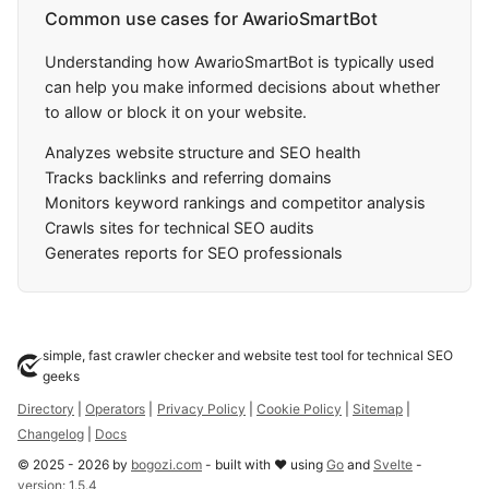
Common use cases for AwarioSmartBot
Understanding how AwarioSmartBot is typically used
can help you make informed decisions about whether
to allow or block it on your website.
Analyzes website structure and SEO health
Tracks backlinks and referring domains
Monitors keyword rankings and competitor analysis
Crawls sites for technical SEO audits
Generates reports for SEO professionals
simple, fast crawler checker and website test tool for technical SEO
geeks
Directory
|
Operators
|
Privacy Policy
|
Cookie Policy
|
Sitemap
|
Changelog
|
Docs
©
2025
-
2026
by
bogozi.com
- built with ❤ using
Go
and
Svelte
-
version:
1.5.4