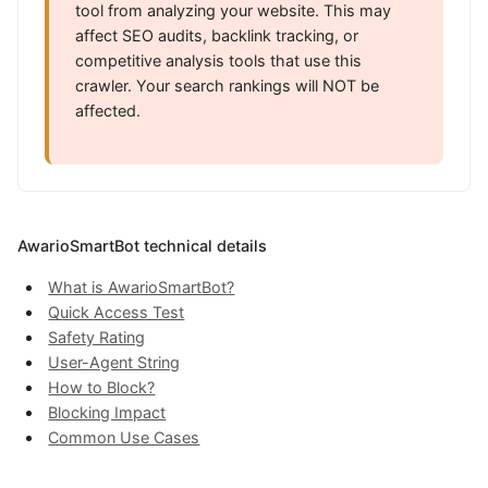
tool from analyzing your website. This may
affect SEO audits, backlink tracking, or
competitive analysis tools that use this
crawler. Your search rankings will NOT be
affected.
AwarioSmartBot technical details
What is AwarioSmartBot?
Quick Access Test
Safety Rating
User-Agent String
How to Block?
Blocking Impact
Common Use Cases