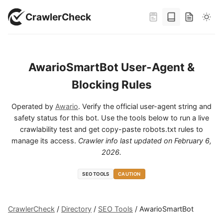
CrawlerCheck
AwarioSmartBot User-Agent &
Blocking Rules
Operated by
Awario
. Verify the official user-agent string and
safety status for this bot. Use the tools below to run a live
crawlability test and get copy-paste robots.txt rules to
manage its access.
Crawler info last updated on
February 6,
2026
.
SEO TOOLS
CAUTION
CrawlerCheck
/
Directory
/
SEO Tools
/
AwarioSmartBot