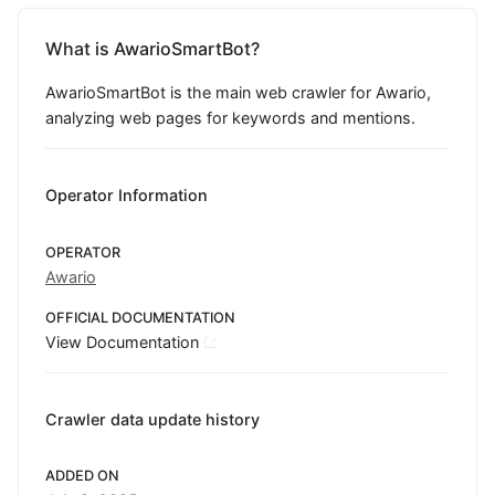
What is AwarioSmartBot?
AwarioSmartBot is the main web crawler for Awario,
analyzing web pages for keywords and mentions.
Operator Information
OPERATOR
Awario
OFFICIAL DOCUMENTATION
View Documentation
Crawler data update history
ADDED ON