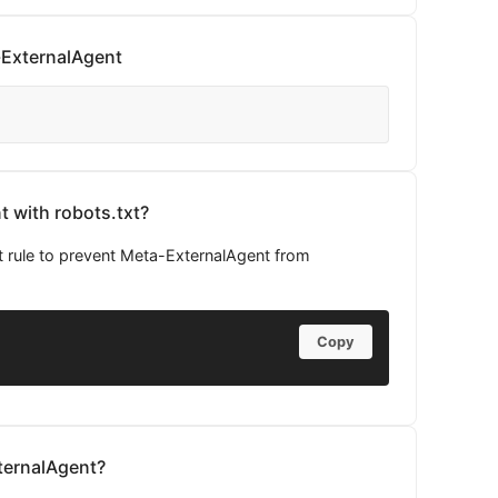
-ExternalAgent
 with robots.txt?
t rule to prevent Meta-ExternalAgent from
Copy
ternalAgent?