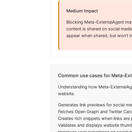
Medium Impact
Blocking Meta-ExternalAgent may
content is shared on social media
appear when shared, but won't i
Common use cases for Meta-Ext
Understanding how Meta-ExternalAgent
website.
Generates link previews for social m
Fetches Open Graph and Twitter Car
Creates rich snippets when links are
Validates and displays website thumb
Improves user experience on social 