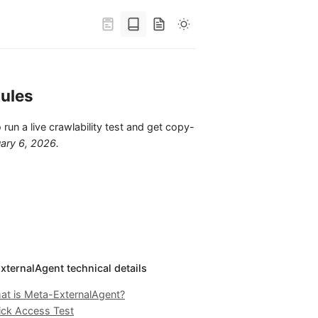
ules
 run a live crawlability test and get copy-
ary 6, 2026
.
xternalAgent technical details
at is Meta-ExternalAgent?
ick Access Test