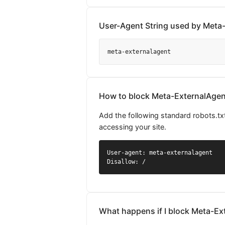
User-Agent String used by Meta
meta-externalagent
How to block Meta-ExternalAgent
Add the following standard robots.tx
accessing your site.
User-agent: meta-externalagent

Disallow: /
What happens if I block Meta-Ex