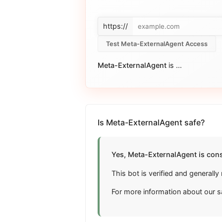
https://
Test Meta-ExternalAgent Access
Meta-ExternalAgent
is
...
Is Meta-ExternalAgent safe?
Yes, Meta-ExternalAgent is cons
This bot is verified and general
For more information about our s