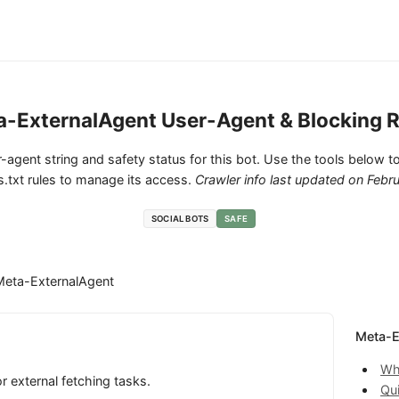
a-ExternalAgent User-Agent & Blocking R
ser-agent string and safety status for this bot. Use the tools below to
.txt rules to manage its access.
Crawler info last updated on
Febru
SOCIAL BOTS
SAFE
Meta-ExternalAgent
Meta-E
Wh
 external fetching tasks.
Qu