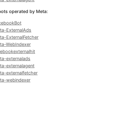
bots operated by Meta:
cebookBot
ta-ExternalAds
ta-ExternalFetcher
ta-WebIndexer
cebookexternalhit
ta-externalads
ta-externalagent
ta-externalfetcher
ta-webindexer