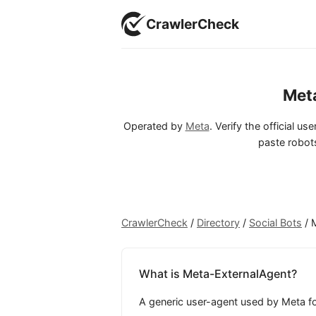
CrawlerCheck
Met
Operated by
Meta
. Verify the official u
paste robots
CrawlerCheck
/
Directory
/
Social Bots
/
What is Meta-ExternalAgent?
A generic user-agent used by Meta for