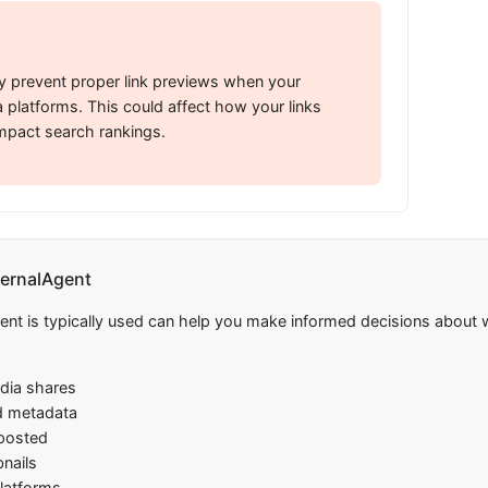
 prevent proper link previews when your
 platforms. This could affect how your links
mpact search rankings.
ernalAgent
 is typically used can help you make informed decisions about wh
edia shares
d metadata
 posted
nails
platforms