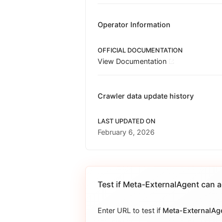
Operator Information
OFFICIAL DOCUMENTATION
View Documentation
Crawler data update history
LAST UPDATED ON
February 6, 2026
Test if
Meta-ExternalAgent
can a
Enter URL to test if
Meta-ExternalAg