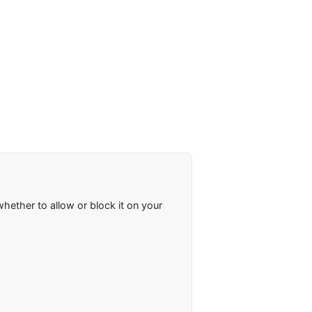
ether to allow or block it on your