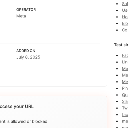
Saf
OPERATOR
Us
Meta
Ho
Bl
Co
Test si
ADDED ON
Fa
July 8, 2025
Li
Me
Me
Me
Pin
Qu
Sl
ccess your URL
Twi
fa
me
ent
is allowed or blocked.
me