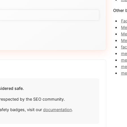
Other 
Fa
Me
Me
Me
fa
me
me
me
me
idered safe.
ly respected by the SEO community.
afety badges, visit our
documentation
.