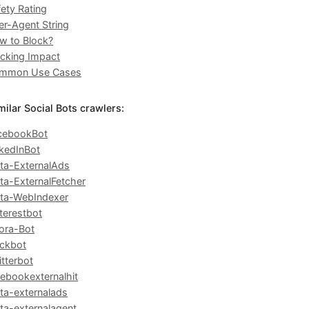
ety Rating
er-Agent String
w to Block?
ocking Impact
mmon Use Cases
milar Social Bots crawlers:
cebookBot
nkedInBot
ta-ExternalAds
ta-ExternalFetcher
ta-WebIndexer
terestbot
ora-Bot
ackbot
tterbot
cebookexternalhit
ta-externalads
ta-externalagent