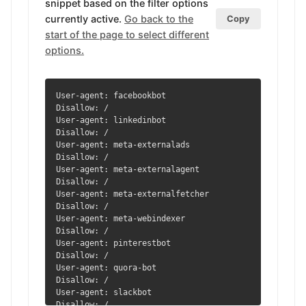
snippet based on the filter options
currently active.
Go back to the
Copy
start of the page to select different
options.
User-agent: facebookbot

Disallow: /

User-agent: linkedinbot

Disallow: /

User-agent: meta-externalads

Disallow: /

User-agent: meta-externalagent

Disallow: /

User-agent: meta-externalfetcher

Disallow: /

User-agent: meta-webindexer

Disallow: /

User-agent: pinterestbot

Disallow: /

User-agent: quora-bot

Disallow: /

User-agent: slackbot

Disallow: /
