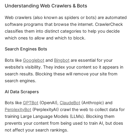
Understanding Web Crawlers & Bots
Web crawlers (also known as spiders or bots) are automated
software programs that browse the internet. CrawlerCheck
classifies them into distinct categories to help you decide
which ones to allow and which to block.
Search Engines Bots
Bots like
Googlebot
and
Bingbot
are essential for your
website's visibility. They index your content so it appears in
search results. Blocking these will remove your site from
search engines.
AI Data Scrapers
Bots like
GPTBot
(OpenAI),
ClaudeBot
(Anthropic) and
PerplexityBot
(PerplexityAI) crawl the web to collect data for
training Large Language Models (LLMs). Blocking them
prevents your content from being used to train AI, but does
not affect your search rankings.