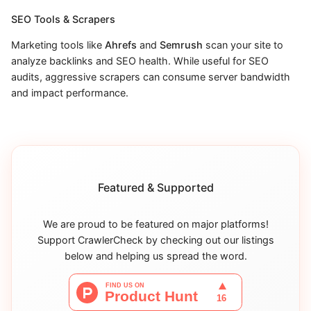
SEO Tools & Scrapers
Marketing tools like
Ahrefs
and
Semrush
scan your site to
analyze backlinks and SEO health. While useful for SEO
audits, aggressive scrapers can consume server bandwidth
and impact performance.
Featured & Supported
We are proud to be featured on major platforms!
Support CrawlerCheck by checking out our listings
below and helping us spread the word.