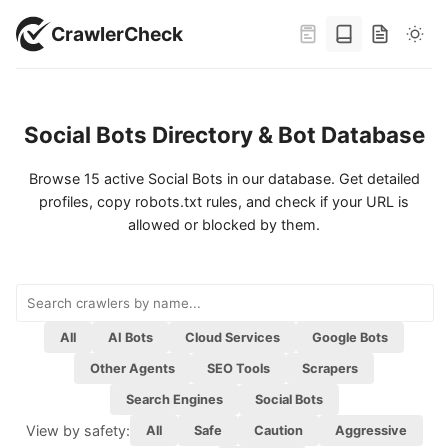
CrawlerCheck
Social Bots Directory & Bot Database
Browse 15 active Social Bots in our database. Get detailed
profiles, copy robots.txt rules, and check if your URL is
allowed or blocked by them.
All
AI Bots
Cloud Services
Google Bots
Other Agents
SEO Tools
Scrapers
Viewed by category:
Search Engines
Social Bots
View by safety:
All
Safe
Caution
Aggressive