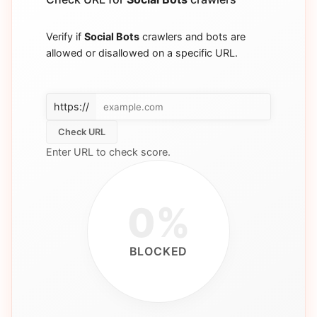
Verify if
Social Bots
crawlers and bots are
allowed or disallowed on a specific URL.
https://
Check URL
Enter URL to check score.
0%
BLOCKED