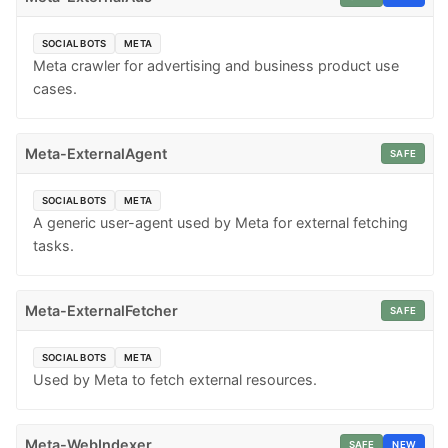
SOCIAL BOTS
META
Meta crawler for advertising and business product use
cases.
Meta-ExternalAgent
SAFE
SOCIAL BOTS
META
A generic user-agent used by Meta for external fetching
tasks.
Meta-ExternalFetcher
SAFE
SOCIAL BOTS
META
Used by Meta to fetch external resources.
Meta-WebIndexer
SAFE
NEW