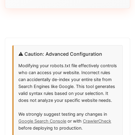
⚠️ Caution: Advanced Configuration
Modifying your robots.txt file effectively controls
who can access your website. Incorrect rules
can accidentally de-index your entire site from
Search Engines like Google. This tool generates
valid syntax rules based on your selection. It
does not analyze your specific website needs.
We strongly suggest testing any changes in
Google Search Console
or with
CrawlerCheck
before deploying to production.