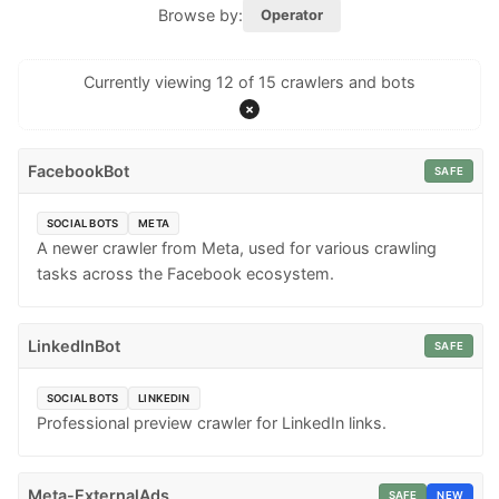
Browse by:
Operator
Currently viewing 12 of 15 crawlers and bots
×
FacebookBot
SAFE
SOCIAL BOTS
META
A newer crawler from Meta, used for various crawling
tasks across the Facebook ecosystem.
LinkedInBot
SAFE
SOCIAL BOTS
LINKEDIN
Professional preview crawler for LinkedIn links.
Meta-ExternalAds
SAFE
NEW