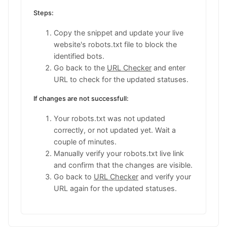
User-agent: twitterbot

Steps:
Disallow: /

User-agent: facebookexternalhit

Copy the snippet and update your live
Disallow: /

website's robots.txt file to block the
User-agent: meta-externalads-lowercase

Disallow: /

identified bots.
User-agent: meta-externalagent-lowercase

Go back to the
URL Checker
and enter
Disallow: /

URL to check for the updated statuses.
User-agent: meta-externalfetcher-lowercase

Disallow: /

If changes are not successfull:
User-agent: meta-webindexer-lowercase

Disallow: /
Your robots.txt was not updated
correctly, or not updated yet. Wait a
couple of minutes.
Manually verify your robots.txt live link
and confirm that the changes are visible.
Go back to
URL Checker
and verify your
URL again for the updated statuses.