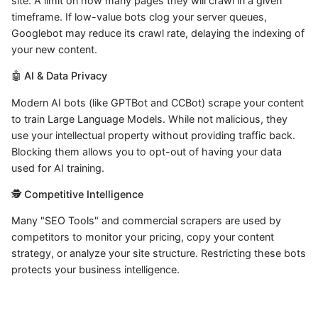
site. A limit on how many pages they will crawl in a given
timeframe. If low-value bots clog your server queues,
Googlebot may reduce its crawl rate, delaying the indexing of
your new content.
🤖 AI & Data Privacy
Modern AI bots (like GPTBot and CCBot) scrape your content
to train Large Language Models. While not malicious, they
use your intellectual property without providing traffic back.
Blocking them allows you to opt-out of having your data
used for AI training.
🕵️ Competitive Intelligence
Many "SEO Tools" and commercial scrapers are used by
competitors to monitor your pricing, copy your content
strategy, or analyze your site structure. Restricting these bots
protects your business intelligence.