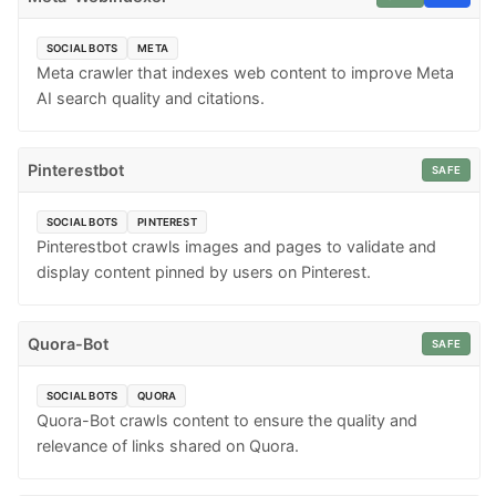
SOCIAL BOTS
META
Meta crawler that indexes web content to improve Meta
AI search quality and citations.
Pinterestbot
SAFE
SOCIAL BOTS
PINTEREST
Pinterestbot crawls images and pages to validate and
display content pinned by users on Pinterest.
Quora-Bot
SAFE
SOCIAL BOTS
QUORA
Quora-Bot crawls content to ensure the quality and
relevance of links shared on Quora.