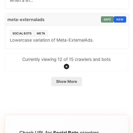
when a lin...
meta-externalads
SAFE
NEW
SOCIAL BOTS
META
Lowercase variation of Meta-ExternalAds.
Currently viewing 12 of 15 crawlers and bots
×
Show More
Check URL for
Social Bots
crawlers