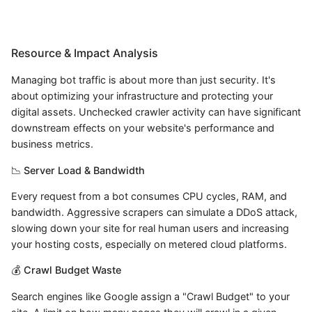
Resource & Impact Analysis
Managing bot traffic is about more than just security. It's
about optimizing your infrastructure and protecting your
digital assets. Unchecked crawler activity can have significant
downstream effects on your website's performance and
business metrics.
📉 Server Load & Bandwidth
Every request from a bot consumes CPU cycles, RAM, and
bandwidth. Aggressive scrapers can simulate a DDoS attack,
slowing down your site for real human users and increasing
your hosting costs, especially on metered cloud platforms.
💰 Crawl Budget Waste
Search engines like Google assign a "Crawl Budget" to your