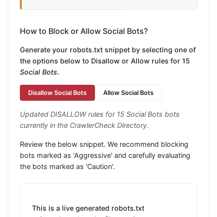
How to Block or Allow Social Bots?
Generate your robots.txt snippet by selecting one of
the options below to Disallow or Allow rules for 15
Social Bots
.
Disallow Social Bots
Allow Social Bots
Updated DISALLOW rules for 15 Social Bots bots
currently in the CrawlerCheck Directory.
Review the below snippet. We recommend blocking
bots marked as 'Aggressive' and carefully evaluating
the bots marked as 'Caution'.
This is a live generated robots.txt