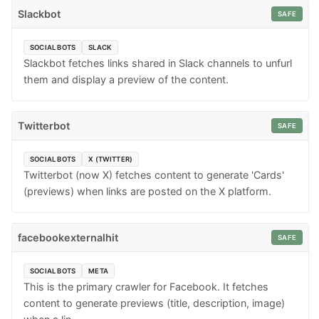
Slackbot
SAFE
SOCIAL BOTS
SLACK
Slackbot fetches links shared in Slack channels to unfurl
them and display a preview of the content.
Twitterbot
SAFE
SOCIAL BOTS
X (TWITTER)
Twitterbot (now X) fetches content to generate 'Cards'
(previews) when links are posted on the X platform.
facebookexternalhit
SAFE
SOCIAL BOTS
META
This is the primary crawler for Facebook. It fetches
content to generate previews (title, description, image)